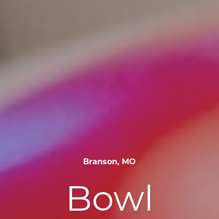
Branson, MO
Bowl