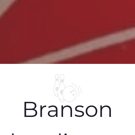
Branson