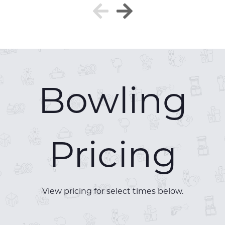
Bowling
Pricing
View pricing for select times below.