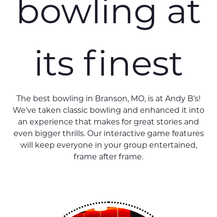
bowling at
its finest
The best bowling in Branson, MO, is at Andy B's!
We've taken classic bowling and enhanced it into
an experience that makes for great stories and
even bigger thrills. Our interactive game features
will keep everyone in your group entertained,
frame after frame.