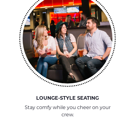
LOUNGE-STYLE SEATING
Stay comfy while you cheer on your
crew.