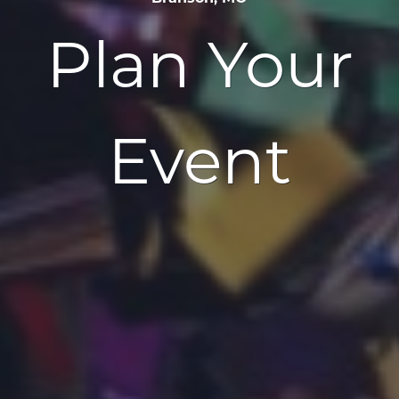
Plan Your
Event