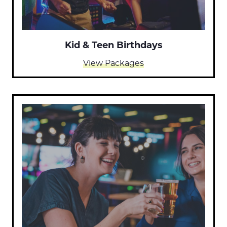
Kid & Teen Birthdays
View Packages