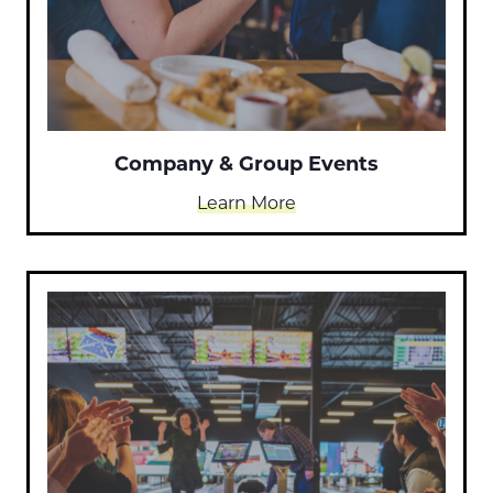
Company & Group Events
Learn More