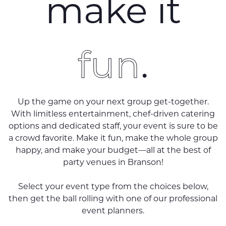
make it
fun
.
Up the game on your next group get-together.
With limitless entertainment, chef-driven catering
options and dedicated staff, your event is sure to be
a crowd favorite. Make it fun, make the whole group
happy, and make your budget—all at the best of
party venues in Branson!
Select your event type from the choices below,
then get the ball rolling with one of our professional
event planners.