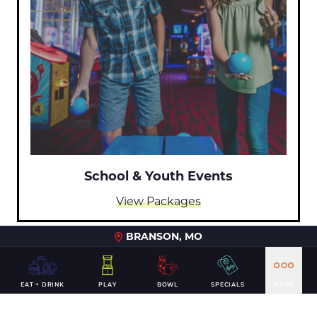
School & Youth Events
View Packages
BRANSON, MO
EAT + DRINK
PLAY
BOWL
SPECIALS
MORE