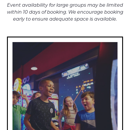
Event availability for large groups may be limited
within 10 days of booking. We encourage booking
early to ensure adequate space is available.