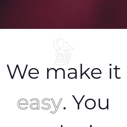
We make it
easy
. You