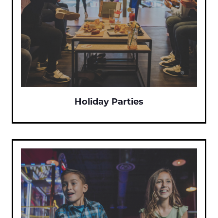
Holiday Parties