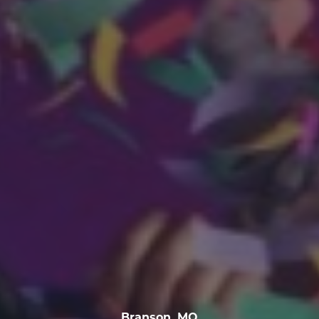
Branson, MO