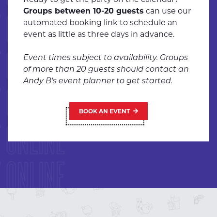
Groups between 10-20 guests
can use our
 ONLINE
automated booking link to schedule an
event as little as three days in advance.
 ONLINE
Event times subject to availability. Groups
of more than 20 guests should contact an
Andy B's event planner to get started.
 ONLINE
BOOK AN EVENT
 ONLINE
 ONLINE