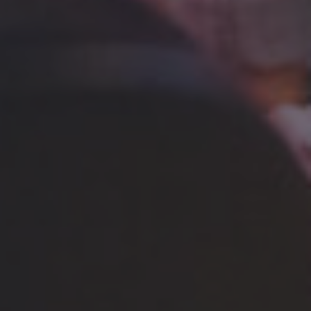
BRING 