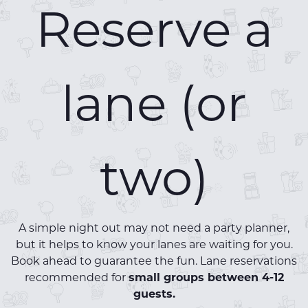
Reserve a
lane (or
two)
A simple night out may not need a party planner,
but it helps to know your lanes are waiting for you.
Book ahead to guarantee the fun. Lane reservations
recommended for
small groups between 4-12
guests.