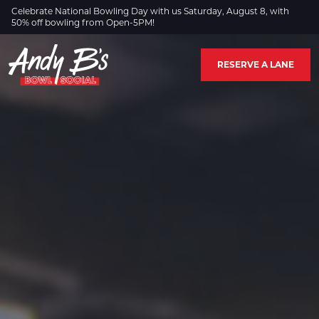
Skip to Main Content
Celebrate National Bowling Day with us Saturday, August 8, with
50% off bowling from Open-5PM!
RESERVE A LANE