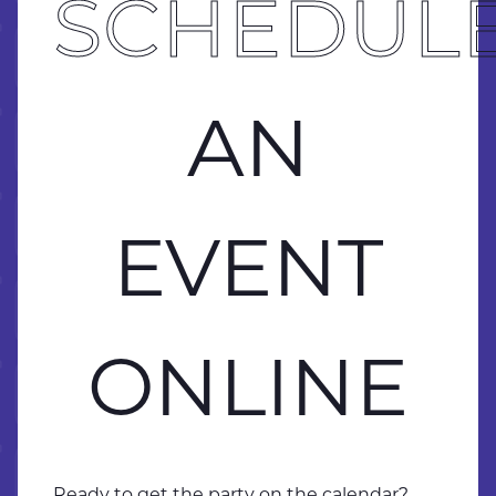
BRING 
SCHEDUL
 ONLINE
 ONLINE
AN
 ONLINE
EVENT
 ONLINE
ONLINE
 ONLINE
 ONLINE
Ready to get the party on the calendar?