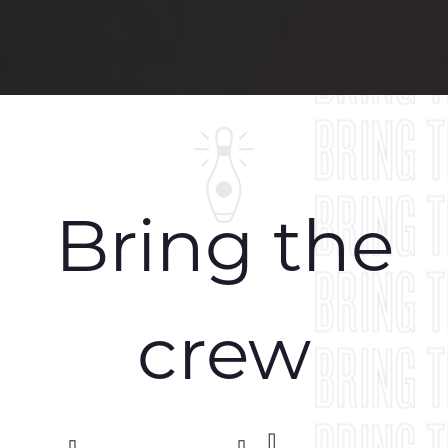
BRING 
BRING 
BRING 
BRING 
Bring the
BRING 
crew
BRING 