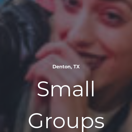
Denton, TX
Small
Groups