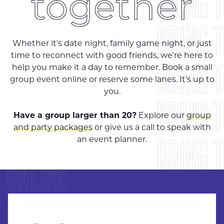
BRING 
together
BRING 
Whether it's date night, family game night, or just
time to reconnect with good friends, we're here to
BRING 
help you make it a day to remember. Book a small
group event online or reserve some lanes. It's up to
you.
BRING 
Have a group larger than 20?
Explore our
group
 ONLINE
and party packages
or give us a call to speak with
BRING 
an event planner.
 ONLINE
BRING 
 ONLINE