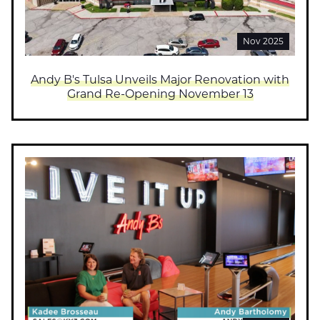
Nov 2025
Andy B's Tulsa Unveils Major Renovation with
Grand Re-Opening November 13