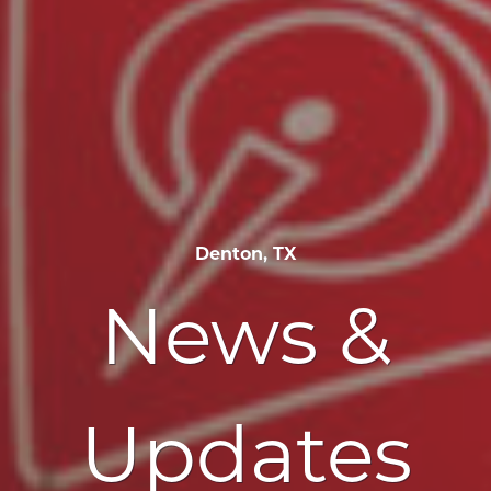
Denton, TX
News &
Updates