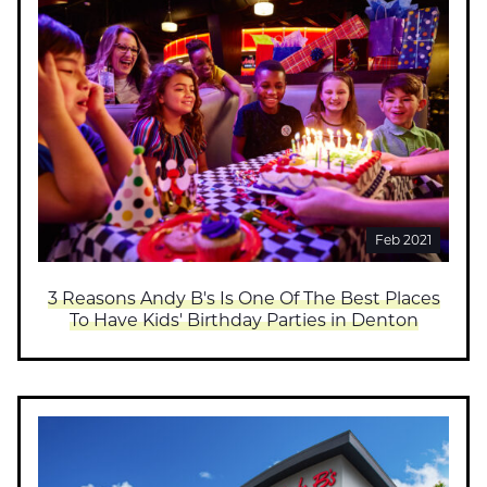
Feb 2021
3 Reasons Andy B's Is One Of The Best Places
To Have Kids' Birthday Parties in Denton