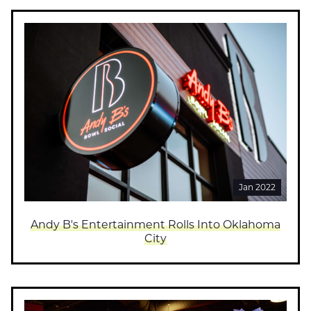
Jan 2022
Andy B's Entertainment Rolls Into Oklahoma
City