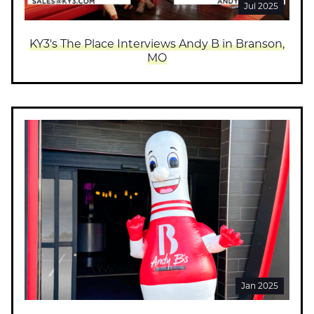
Jul 2025
KY3's The Place Interviews Andy B in Branson,
MO
Jan 2025