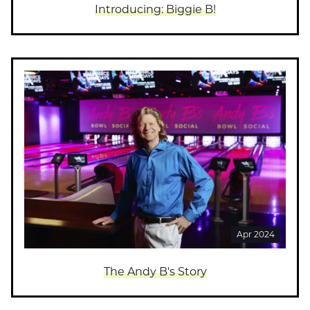
Introducing: Biggie B!
Apr 2024
The Andy B's Story