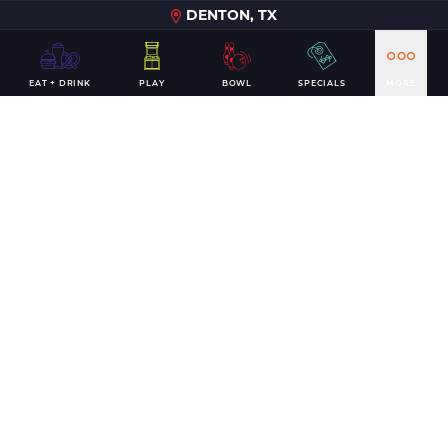
DENTON, TX
EAT + DRINK
PLAY
BOWL
SPECIALS
MORE
Jan 2019
Living It Up on the Lanes in Denton