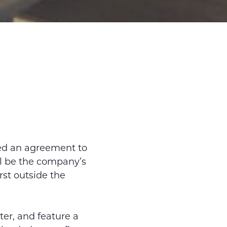
ed an agreement to
ll be the company’s
rst outside the
er, and feature a