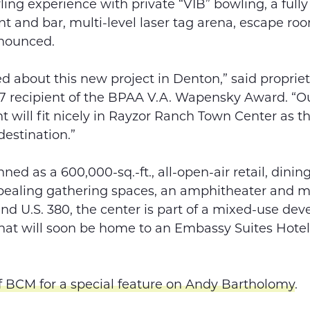
ling experience with private “VIB” bowling, a full
nt and bar, multi-level laser tag arena, escape r
nnounced.
ed about this new project in Denton,” said proprie
7 recipient of the BPAA V.A. Wapensky Award. “O
t will fit nicely in Rayzor Ranch Town Center as t
estination.”
ned as a 600,000-sq.-ft., all-open-air retail, din
pealing gathering spaces, an amphitheater and m
 and U.S. 380, the center is part of a mixed-use de
hat will soon be home to an Embassy Suites Hote
f BCM for a special feature on Andy Bartholomy
.