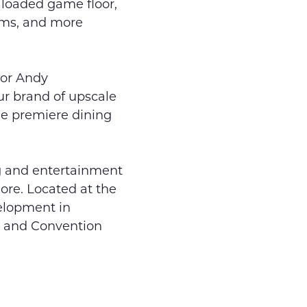
y loaded game floor,
ooms, and more
tor Andy
ur brand of upscale
he premiere dining
ing and entertainment
ore. Located at the
velopment in
l and Convention