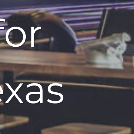
for
exas