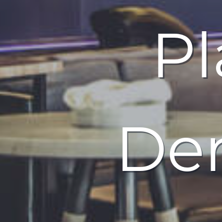
Pl
Den