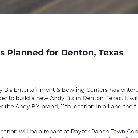
s Planned for Denton, Texas
y B’s Entertainment & Bowling Centers has enter
er to build a new Andy B’s in Denton, Texas. It wi
 the Andy B’s brand, 11th location in all and the fi
cation will be a tenant at Rayzor Ranch Town Cent