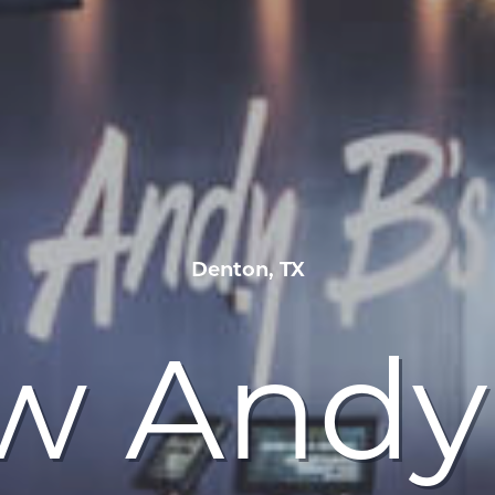
Denton, TX
w Andy 