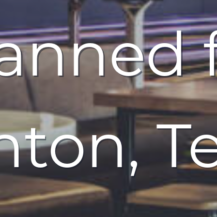
anned 
ton, T