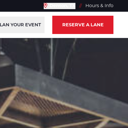
Denton, TX
//
Hours & Info
LAN YOUR EVENT
RESERVE A LANE