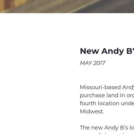
New Andy B'
MAY 2017
Missouri-based And
purchase land in ord
fourth location under
Midwest.
The new Andy B’s lo