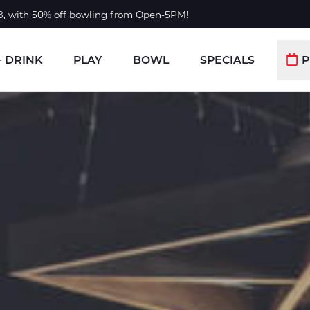
 8, with 50% off bowling from Open-5PM!
+ DRINK
PLAY
BOWL
SPECIALS
P