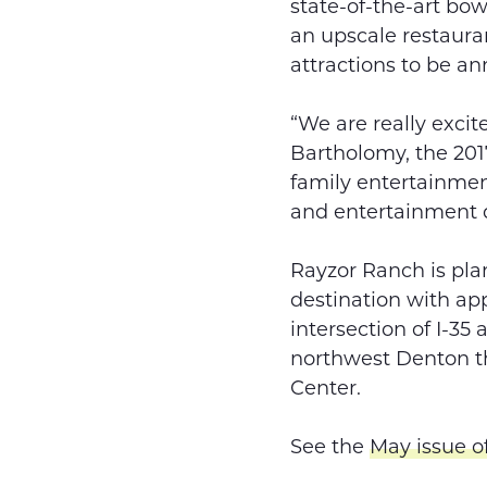
state-of-the-art bow
an upscale restaura
attractions to be a
“We are really excit
Bartholomy, the 201
family entertainmen
and entertainment d
Rayzor Ranch is plan
destination with ap
intersection of I-35
northwest Denton t
Center.
See the
May issue o