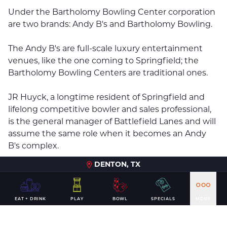
Under the Bartholomy Bowling Center corporation
are two brands: Andy B's and Bartholomy Bowling.
The Andy B's are full-scale luxury entertainment
venues, like the one coming to Springfield; the
Bartholomy Bowling Centers are traditional ones.
JR Huyck, a longtime resident of Springfield and
lifelong competitive bowler and sales professional,
is the general manager of Battlefield Lanes and will
assume the same role when it becomes an Andy
B's complex.
DENTON, TX
"We know that this new venue will have a positive
economic impact for the Greater Springfield area,
from a resident perspective as well as bringing in
EAT + DRINK
PLAY
BOWL
SPECIALS
MORE
additional tourism dollars," Huyck said in a
statement.