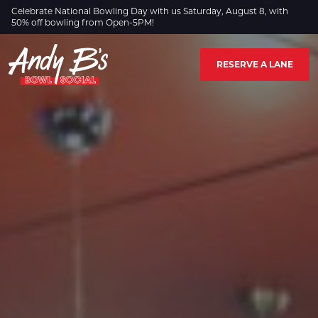
Skip to Main Content
Celebrate National Bowling Day with us Saturday, August 8, with
50% off bowling from Open-5PM!
RESERVE A LANE