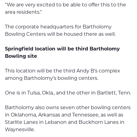
"We are very excited to be able to offer this to the
area residents."
The corporate headquarters for Bartholomy
Bowling Centers will be housed there as well.
Springfield location will be third Bartholomy
Bowling site
This location will be the third Andy B's complex
among Bartholomy's bowling centers.
One is in Tulsa, Okla., and the other in Bartlett, Tenn.
Bartholomy also owns seven other bowling centers
in Oklahoma, Arkansas and Tennessee, as well as
Starlite Lanes in Lebanon and Buckhorn Lanes in
Waynesville.