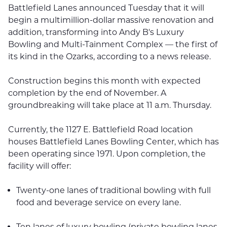
Battlefield Lanes announced Tuesday that it will
begin a multimillion-dollar massive renovation and
addition, transforming into Andy B's Luxury
Bowling and Multi-Tainment Complex — the first of
its kind in the Ozarks, according to a news release.
Construction begins this month with expected
completion by the end of November. A
groundbreaking will take place at 11 a.m. Thursday.
Currently, the 1127 E. Battlefield Road location
houses Battlefield Lanes Bowling Center, which has
been operating since 1971. Upon completion, the
facility will offer:
Twenty-one lanes of traditional bowling with full
food and beverage service on every lane.
Ten lanes of luxury bowling (private bowling lanes