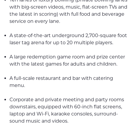
with big-screen videos, music, flat-screen TVs and
the latest in scoring) with full food and beverage
service on every lane.
A state-of-the-art underground 2,700-square foot
laser tag arena for up to 20 multiple players.
A large redemption game room and prize center
with the latest games for adults and children.
A full-scale restaurant and bar with catering
menu.
Corporate and private meeting and party rooms
downstairs, equipped with 60-inch flat screens,
laptop and Wi-Fi, karaoke consoles, surround-
sound music and videos.