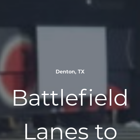
Denton, TX
Battlefield
Lanes to