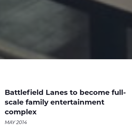
Battlefield Lanes to become full-
scale family entertainment
complex
MAY 2014