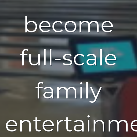
become
full-scale
family
entertainm