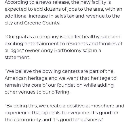
According to a news release, the new facility is
expected to add dozens of jobs to the area, with an
additional increase in sales tax and revenue to the
city and Greene County.
"Our goal as a company is to offer healthy, safe and
exciting entertainment to residents and families of
all ages," owner Andy Bartholomy said in a
statement.
"We believe the bowling centers are part of the
American heritage and we want that heritage to
remain the core of our foundation while adding
other venues to our offering.
"By doing this, we create a positive atmosphere and
experience that appeals to everyone. It's good for
the community and it's good for business."