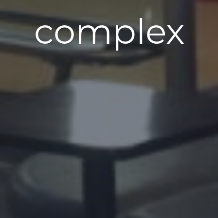
complex