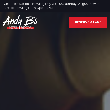
Skip to Main Content
Celebrate National Bowling Day with us Saturday, August 8, with
50% off bowling from Open-5PM!
RESERVE A LANE