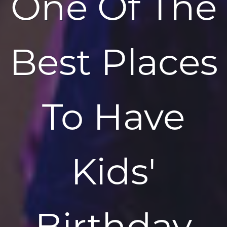
One Of The
Best Places
To Have
Kids'
Birthday