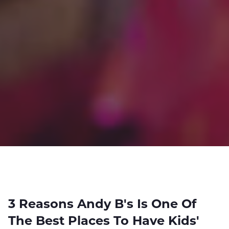
3 Reasons Andy B's Is One Of
The Best Places To Have Kids'