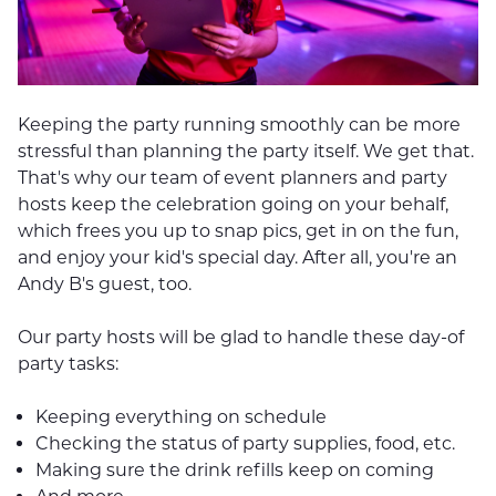
Keeping the party running smoothly can be more
stressful than planning the party itself. We get that.
That's why our team of event planners and party
hosts keep the celebration going on your behalf,
which frees you up to snap pics, get in on the fun,
and enjoy your kid's special day. After all, you're an
Andy B's guest, too.
Our party hosts will be glad to handle these day-of
party tasks:
Keeping everything on schedule
Checking the status of party supplies, food, etc.
Making sure the drink refills keep on coming