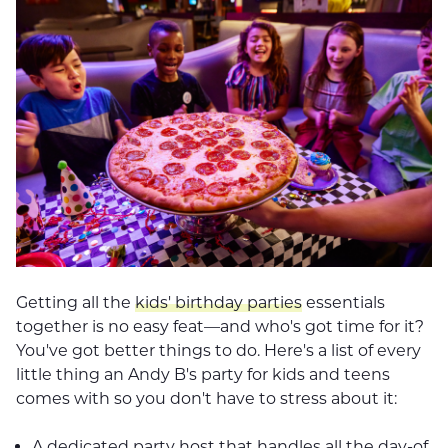
Getting all the
kids' birthday parties
essentials
together is no easy feat—and who's got time for it?
You've got better things to do. Here's a list of every
little thing an Andy B's party for kids and teens
comes with so you don't have to stress about it:
A dedicated party host that handles all the day-of