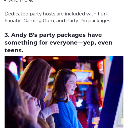
And more.
Dedicated party hosts are included with Fun
Fanatic, Gaming Guru, and Party Pro packages.
3. Andy B's party packages have
something for everyone—yep, even
teens.