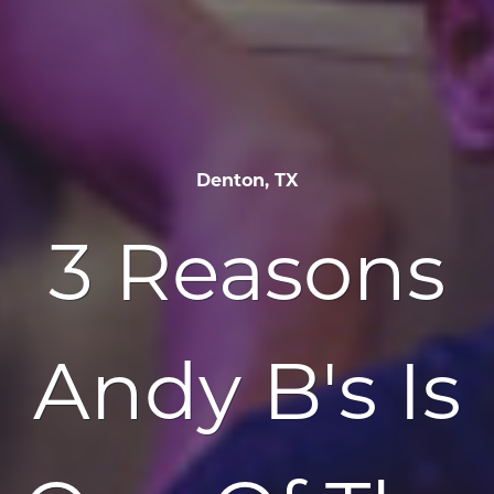
Denton, TX
3 Reasons
Andy B's Is