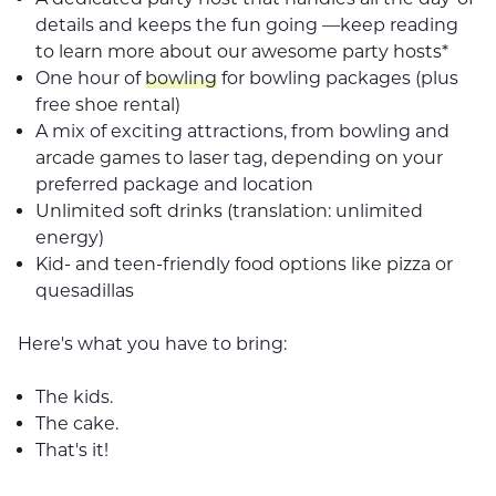
details and keeps the fun going —keep reading
to learn more about our awesome party hosts*
One hour of
bowling
for bowling packages (plus
free shoe rental)
A mix of exciting attractions, from bowling and
arcade games to laser tag, depending on your
preferred package and location
Unlimited soft drinks (translation: unlimited
energy)
Kid- and teen-friendly food options like pizza or
quesadillas
Here's what you have to bring:
The kids.
The cake.
That's it!