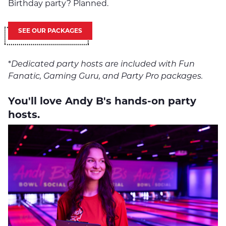
Birthday party? Planned.
SEE OUR PACKAGES
*
Dedicated party hosts are included with Fun
Fanatic, Gaming Guru, and Party Pro packages.
You'll love Andy B's hands-on party
hosts.