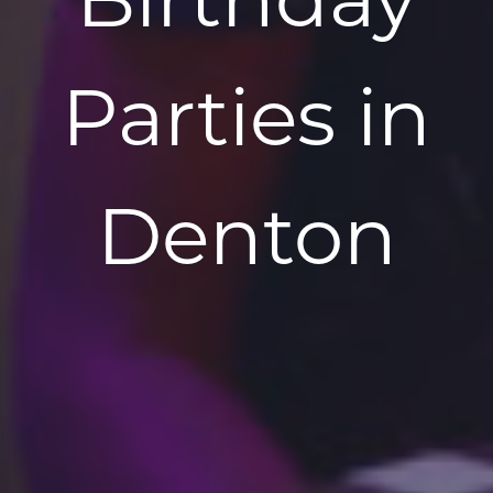
Parties in
Denton