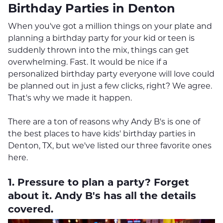
Birthday Parties in Denton
When you've got a million things on your plate and
planning a birthday party for your kid or teen is
suddenly thrown into the mix, things can get
overwhelming. Fast. It would be nice if a
personalized birthday party everyone will love could
be planned out in just a few clicks, right? We agree.
That's why we made it happen.
There are a ton of reasons why Andy B's is one of
the best places to have kids' birthday parties in
Denton, TX, but we've listed our three favorite ones
here.
1. Pressure to plan a party? Forget
about it. Andy B's has all the details
covered.