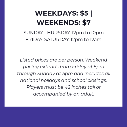
WEEKDAYS: $5 |
WEEKENDS: $7
SUNDAY-THURSDAY: 12pm to 10pm
FRIDAY-SATURDAY: 12pm to 12am
Listed prices are per person. Weekend
pricing extends from Friday at 5pm
through Sunday at 5pm and includes all
national holidays and school closings.
Players must be 42 inches tall or
LASER-
accompanied by an adult.
LASER-