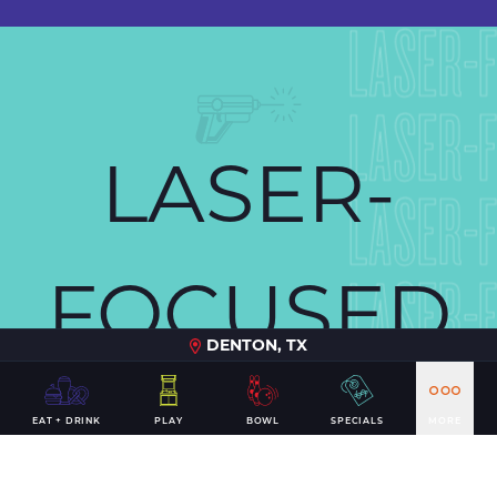
LASER-
LASER-
LASER-
LASER-
FOCUSED
LASER-
DENTON, TX
LASER-
FUN
EAT + DRINK
PLAY
BOWL
SPECIALS
MORE
LASER-