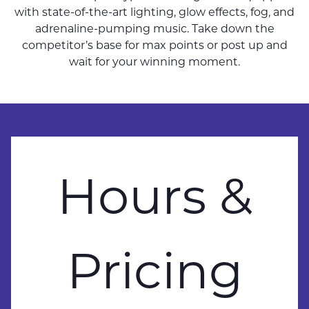
with state-of-the-art lighting, glow effects, fog, and
adrenaline-pumping music. Take down the
competitor’s base for max points or post up and
wait for your winning moment.
Hours &
Pricing