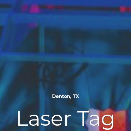
Denton, TX
Laser Tag