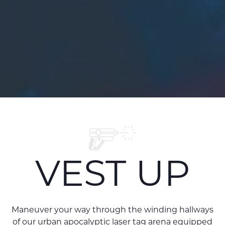
VEST UP
Maneuver your way through the winding hallways
of our urban apocalyptic laser tag arena equipped