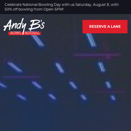
Skip to Main Content
Celebrate National Bowling Day with us Saturday, August 8, with
50% off bowling from Open-5PM!
RESERVE A LANE