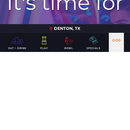
It's time for
a win
DENTON, TX
EAT + DRINK
PLAY
BOWL
SPECIALS
MORE
PLAN YOUR VISIT
CONTACT US