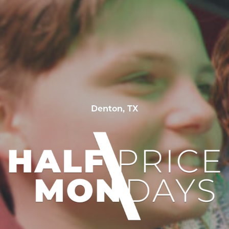
Denton, TX