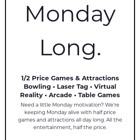
Monday
Long.
1/2 Price Games & Attractions
Bowling • Laser Tag • Virtual
Reality • Arcade • Table Games
Need a little Monday motivation? We’re
keeping Monday alive with half price
games and attractions all day long. All the
entertainment, half the price.