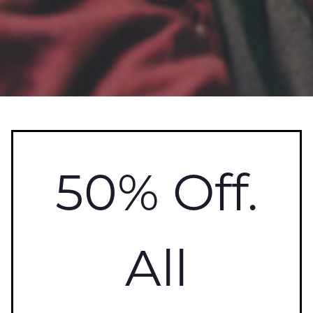
50% Off.
All