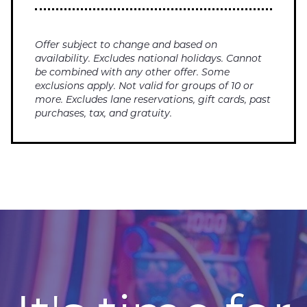
Offer subject to change and based on
availability. Excludes national holidays. Cannot
be combined with any other offer. Some
exclusions apply. Not valid for groups of 10 or
more. Excludes lane reservations, gift cards, past
purchases, tax, and gratuity.