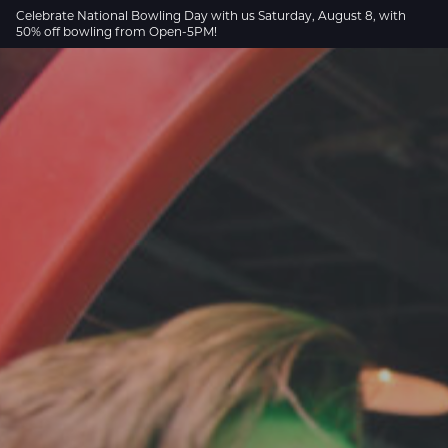
Skip to Main Content
Celebrate National Bowling Day with us Saturday, August 8, with
50% off bowling from Open-5PM!