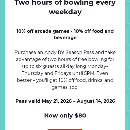
Two hours of bowling every
SPEND 
weekday
SPEND 
10% off arcade games • 10% off food and
beverage
SPEND 
Purchase an Andy B's Season Pass and take
advantage of two hours of free bowling for
up to six guests all day long Monday-
SPEND 
Thursday and Fridays until 5PM. Even
better – you'll get 10% off food, drinks, and
games, too!
SPEND 
Pass valid May 21, 2026 – August 14, 2026
Now only $80
SPEND 