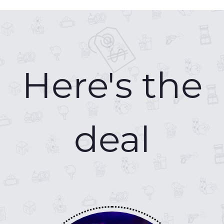
Here's the
deal