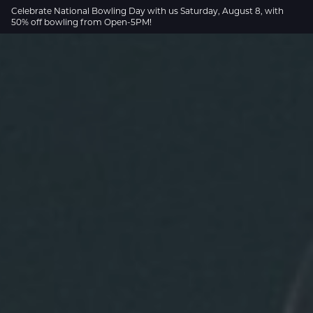
Skip to Main Content
Celebrate National Bowling Day with us Saturday, August 8, with
50% off bowling from Open-5PM!