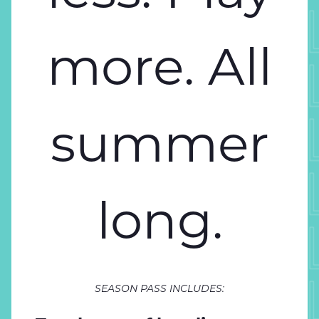
SPEND 
more. All
SPEND 
SPEND 
summer
SPEND 
long.
SPEND 
SPEND 
SEASON PASS INCLUDES: