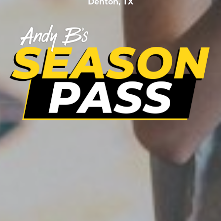
Denton, TX