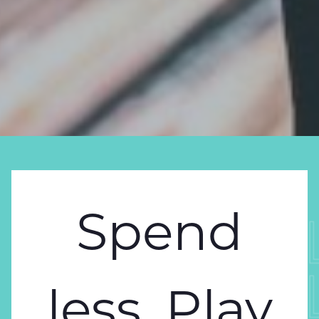
Spend
SPEND 
SPEND 
less. Play