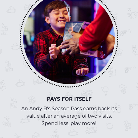
PAYS FOR ITSELF
An Andy B's Season Pass earns back its
value after an average of two visits.
Spend less, play more!