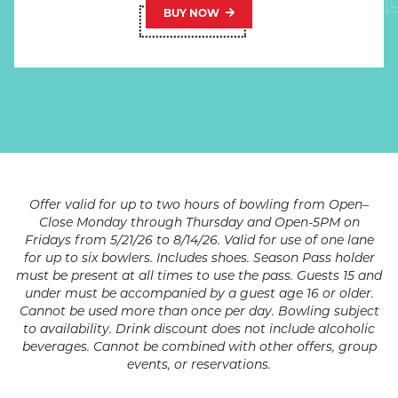
BUY NOW
Offer valid for up to two hours of bowling from Open–
Close Monday through Thursday and Open-5PM on
Fridays from 5/21/26 to 8/14/26. Valid for use of one lane
for up to six bowlers. Includes shoes. Season Pass holder
must be present at all times to use the pass. Guests 15 and
under must be accompanied by a guest age 16 or older.
Cannot be used more than once per day. Bowling subject
to availability. Drink discount does not include alcoholic
beverages. Cannot be combined with other offers, group
events, or reservations.