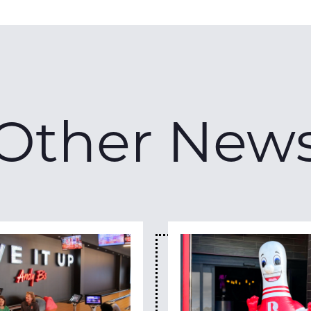
Other New