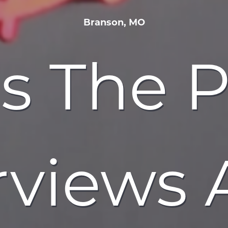
Branson, MO
s The 
rviews