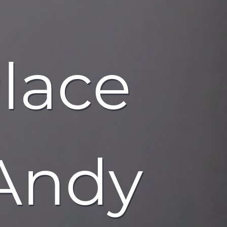
Place
 Andy