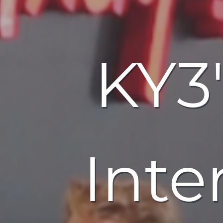
KY3'
Inte