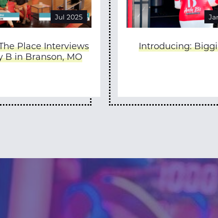
Jul 2025
Ja
 The Place Interviews
Introducing: Biggi
 B in Branson, MO