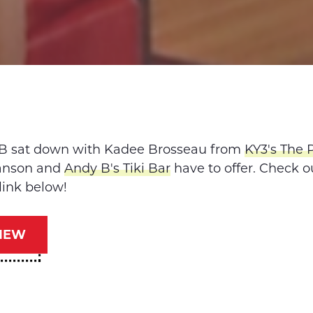
B sat down with Kadee Brosseau from
KY3's The 
ranson and
Andy B's Tiki Bar
have to offer. Check o
link below!
IEW