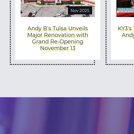
Nov 2025
Andy B's Tulsa Unveils
KY3's
Major Renovation with
Andy
Grand Re-Opening
November 13