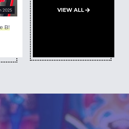
VIEW ALL
n 2025
e B!