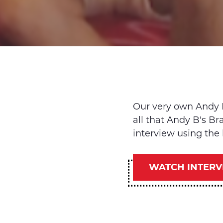
Our very own Andy 
all that Andy B's B
interview using the 
WATCH INTERV