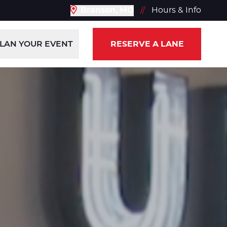
Branson, MO
//
Hours & Info
LAN YOUR EVENT
RESERVE A LANE