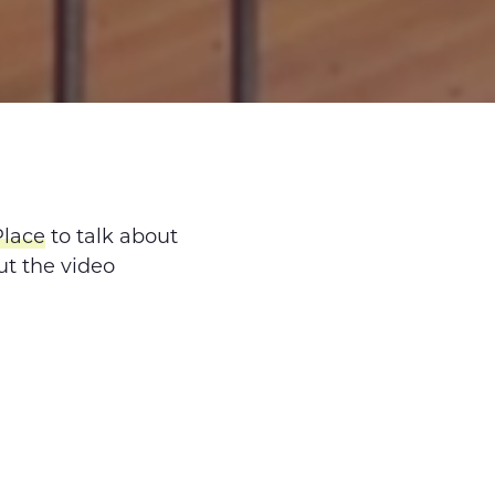
Place
to talk about
ut the video