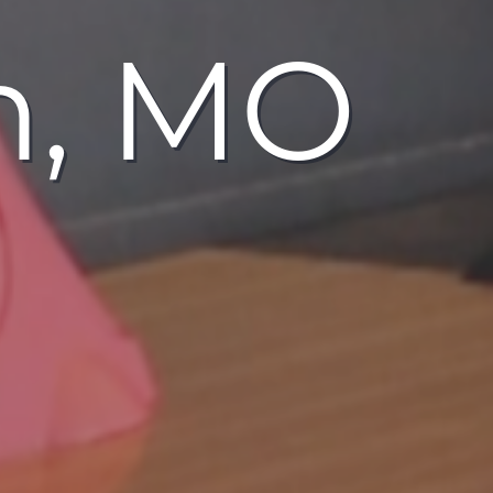
n, MO