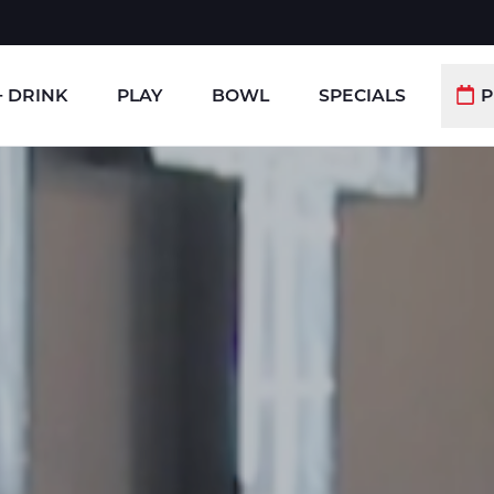
+ DRINK
PLAY
BOWL
SPECIALS
P