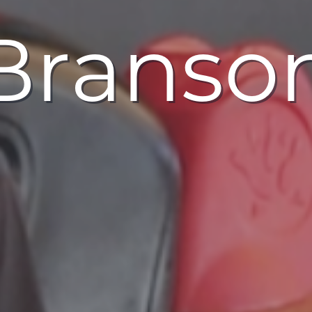
 Branso