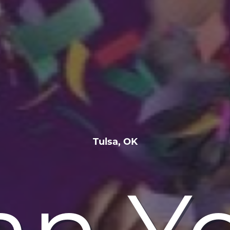
Tulsa, OK