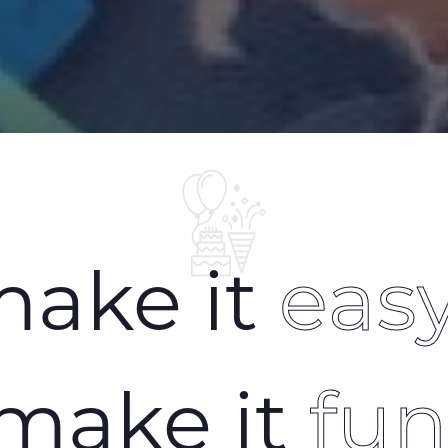
ake it
eas
make it
fu