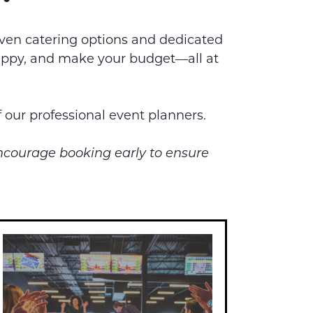
iven catering options and dedicated
 happy, and make your budget—all at
f our professional event planners.
encourage booking early to ensure