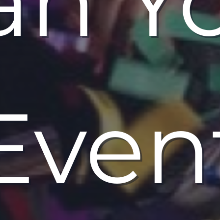
an Y
Even