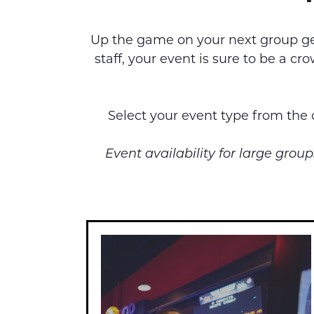
Up the game on your next group get
staff, your event is sure to be a 
Select your event type from the c
Event availability for large gro