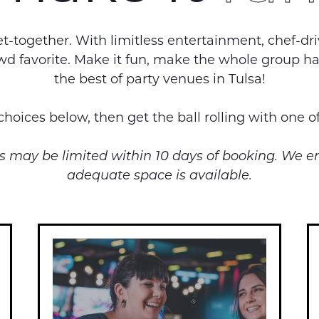
-together. With limitless entertainment, chef-dr
crowd favorite. Make it fun, make the whole group
the best of party venues in Tulsa!
hoices below, then get the ball rolling with one o
ups may be limited within 10 days of booking. We 
adequate space is available.