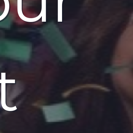
our
t