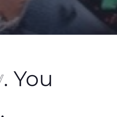
y
. You
n
.