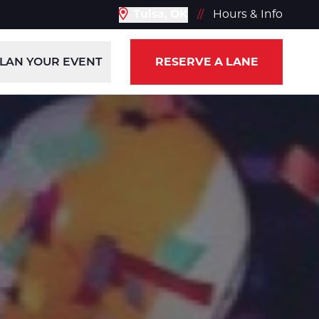
Tulsa, OK
//
Hours & Info
LAN YOUR EVENT
RESERVE A LANE