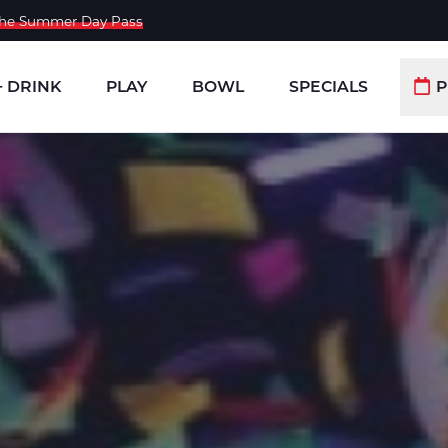
 the Summer Day Pass
+ DRINK
PLAY
BOWL
SPECIALS
P