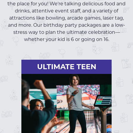
the place for you! We're talking delicious food and
drinks, attentive event staff, and a variety of
attractions like bowling, arcade games, laser tag,
and more. Our birthday party packages are a low-
stress way to plan the ultimate celebration—
whether your kid is 6 or going on 16.
ULTIMATE TEEN
ULTIMATE TEEN
One hour of VIB bowling
One round of laser tag
One-hour unlimited arcade (no
tickets)
+ Teen Party Essentials
Unlimited soft drinks