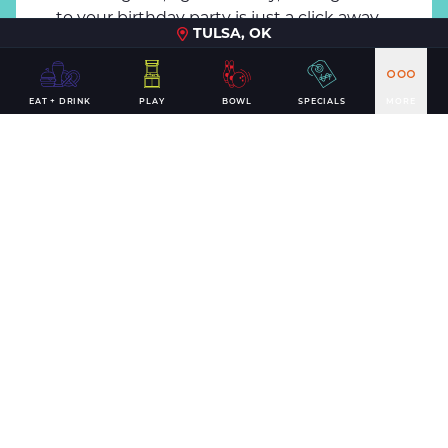
to your birthday party is just a click away.
TULSA, OK
BOOK NOW
EAT + DRINK
PLAY
BOWL
SPECIALS
MORE