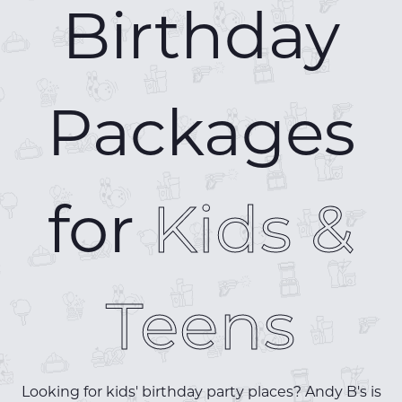
Birthday
Packages
for
Kids &
Teens
Looking for kids' birthday party places? Andy B's is