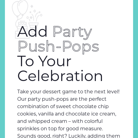
Add
Party
Push-Pops
To Your
Celebration
Take your dessert game to the next level!
Our party push-pops are the perfect
combination of sweet chocolate chip
cookies, vanilla and chocolate ice cream,
and whipped cream – with colorful
sprinkles on top for good measure.
Sounds good, right? Luckily, adding them