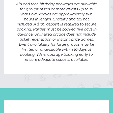
Kid and teen birthday packages are available
for groups of ten or more guests up to 18
years old.
Parties are approximately two
hours in length.
Gratuity and tax not
included. A $100 deposit is required to secure
booking. Parties must be booked five days in
advance. Unlimited arcade does not include
ticket redemption or instant-prize games.
Event availability for large groups may be
limited or unavailable within 10 days of
booking. We encourage booking early to
ensure adequate space is available.