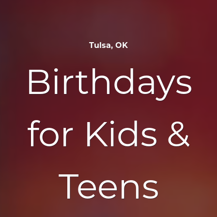
Tulsa, OK
Birthdays
for Kids &
Teens