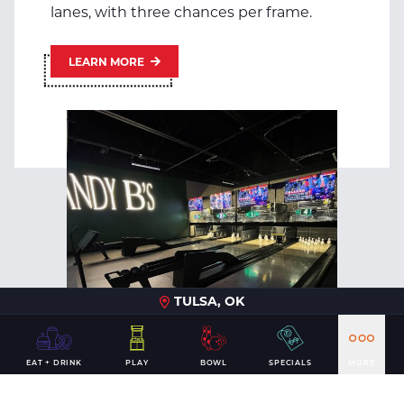
lanes, with three chances per frame.
LEARN MORE
TULSA, OK
EAT + DRINK
PLAY
BOWL
SPECIALS
MORE