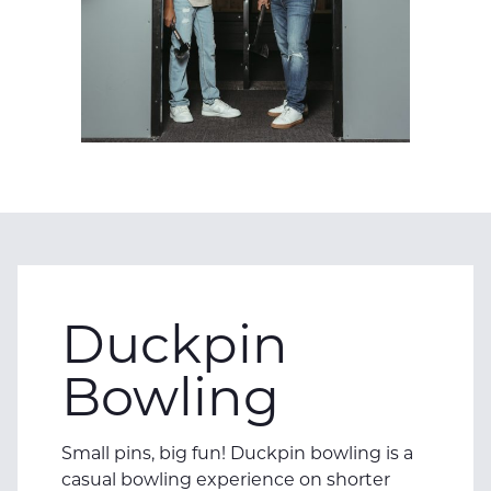
Duckpin
Bowling
Small pins, big fun! Duckpin bowling is a
casual bowling experience on shorter