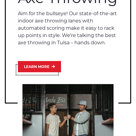
Aim for the bullseye! Our state-of-the-art
indoor axe throwing lanes with
automated scoring make it easy to rack
up points in style. We're talking the best
axe throwing in Tulsa – hands down.
LEARN MORE