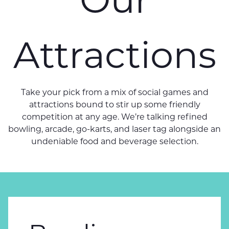
Attractions
Take your pick from a mix of social games and
attractions bound to stir up some friendly
competition at any age. We’re talking refined
bowling, arcade, go-karts, and laser tag alongside an
undeniable food and beverage selection.