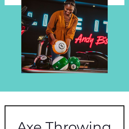
Axe Throwing