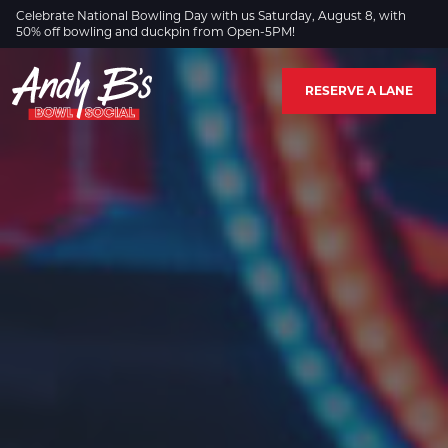
Skip to Main Content
Celebrate National Bowling Day with us Saturday, August 8, with
50% off bowling and duckpin from Open-5PM!
RESERVE A LANE