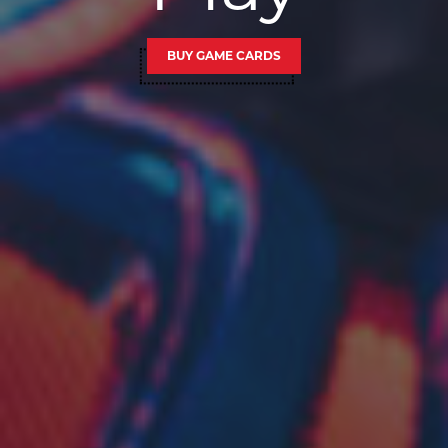
BUY GAME CARDS