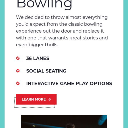
Bowling
We decided to throw almost everything
you’d expect from the classic bowling
experience out the door and replace it
with one that warrants great stories and
even bigger thrills.
36 LANES
SOCIAL SEATING
INTERACTIVE GAME PLAY OPTIONS
LEARN MORE