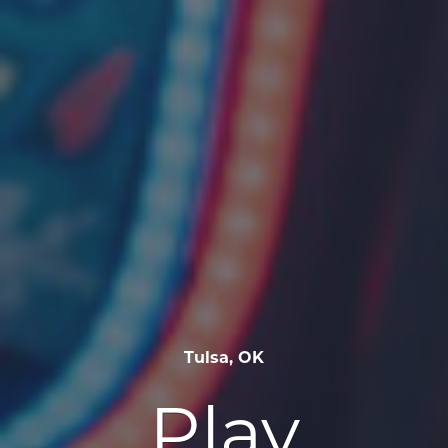
Tulsa, OK
Play