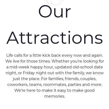
Our
Attractions
Life calls for a little kick back every now and again.
We live for those times. Whether you’re looking for
a mid-week happy hour, updated old-school date
night, or Friday night out with the family, we know
just the place. For families, friends, couples,
coworkers, teams, roommates, parties and more:
We’re here to make it easy to make good
memories.