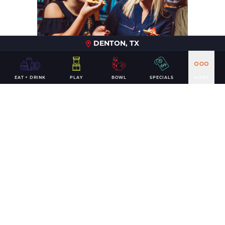
DENTON, TX
EAT + DRINK
PLAY
BOWL
SPECIALS
MORE