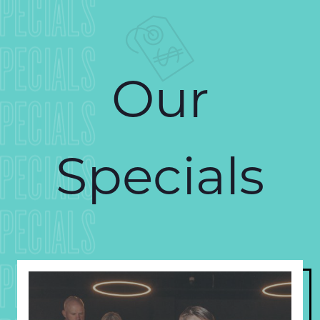
PECIALS
PECIALS
Our
PECIALS
Specials
PECIALS
PECIALS
PECIALS