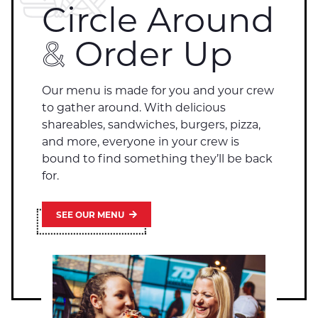
Circle Around
&
Order Up
Our menu is made for you and your crew
to gather around. With delicious
shareables, sandwiches, burgers, pizza,
and more, everyone in your crew is
bound to find something they’ll be back
for.
SEE OUR MENU