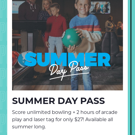
PECIALS
PECIALS
PECIALS
PECIALS
PECIALS
SUMMER DAY PASS
Score unlimited bowling + 2 hours of arcade
PECIALS
play and laser tag for only $27! Available all
summer long.