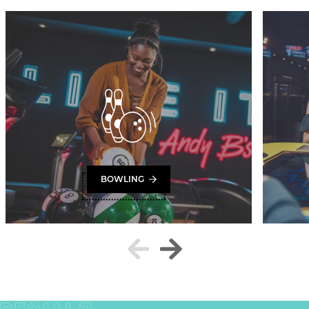
BOWLING