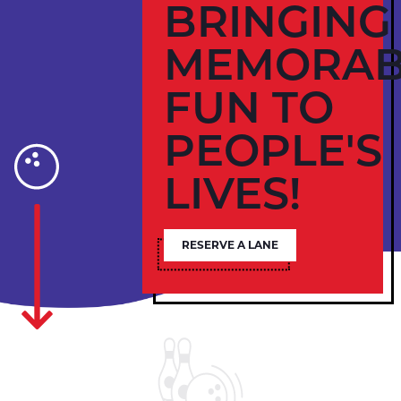
BRINGING
MEMORAB
FUN TO
PEOPLE'S
LIVES!
RESERVE A LANE