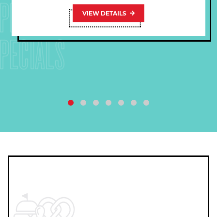
PECIALS
VIEW DETAILS
PECIALS