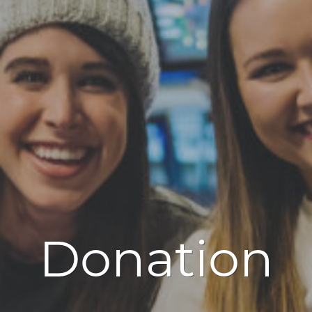
Donation