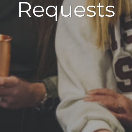
Requests