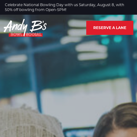
Skip to Main Content
Celebrate National Bowling Day with us Saturday, August 8, with
50% off bowling from Open-5PM!
RESERVE A LANE