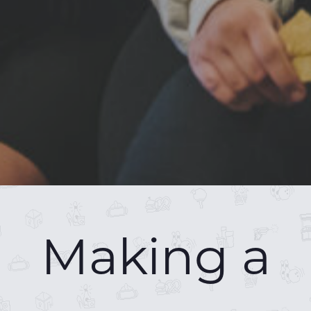
Making a