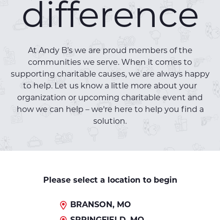
difference
At Andy B’s we are proud members of the
communities we serve. When it comes to
supporting charitable causes, we are always happy
to help. Let us know a little more about your
organization or upcoming charitable event and
how we can help – we're here to help you find a
solution.
Please select a location to begin
BRANSON, MO
SPRINGFIELD, MO