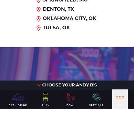
DENTON, TX
OKLAHOMA CITY, OK
TULSA, OK
It's time for
CHOOSE YOUR ANDY B'S
EAT + DRINK
PLAY
BOWL
SPECIALS
MORE
a win