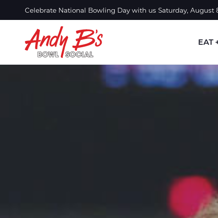
Skip to Main Content
Celebrate National Bowling Day with us Saturday, August
EAT 