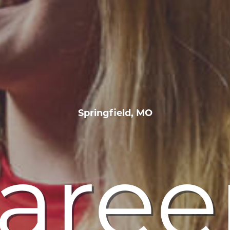
Springfield, MO
aree