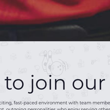
to join ou
 exciting, fast-paced environment with team mem
t, outgoing personalities who enjoy serving other