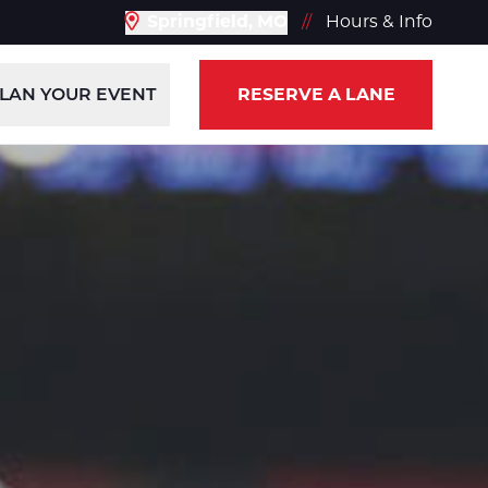
Springfield, MO
//
Hours & Info
LAN YOUR EVENT
RESERVE A LANE