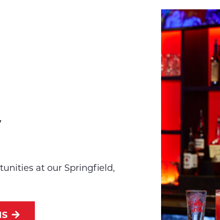
y
unities at our Springfield,
NS