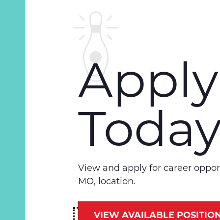
Apply
Toda
View and apply for career opport
MO, location.
VIEW AVAILABLE POSITIO