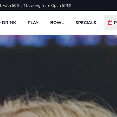
 8, with 50% off bowling from Open-5PM!
+ DRINK
PLAY
BOWL
SPECIALS
P