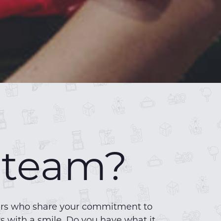
r team?
bers who share your commitment to
s with a smile. Do you have what it