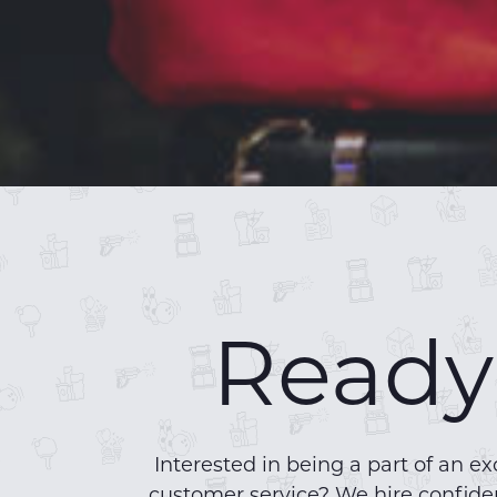
Ready 
Interested in being a part of an
customer service? We hire confiden