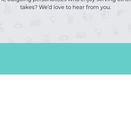
takes? We’d love to hear from you.