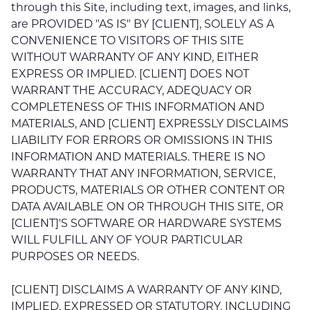
through this Site, including text, images, and links,
are PROVIDED "AS IS" BY [CLIENT], SOLELY AS A
CONVENIENCE TO VISITORS OF THIS SITE
WITHOUT WARRANTY OF ANY KIND, EITHER
EXPRESS OR IMPLIED. [CLIENT] DOES NOT
WARRANT THE ACCURACY, ADEQUACY OR
COMPLETENESS OF THIS INFORMATION AND
MATERIALS, AND [CLIENT] EXPRESSLY DISCLAIMS
LIABILITY FOR ERRORS OR OMISSIONS IN THIS
INFORMATION AND MATERIALS. THERE IS NO
WARRANTY THAT ANY INFORMATION, SERVICE,
PRODUCTS, MATERIALS OR OTHER CONTENT OR
DATA AVAILABLE ON OR THROUGH THIS SITE, OR
[CLIENT]'S SOFTWARE OR HARDWARE SYSTEMS
WILL FULFILL ANY OF YOUR PARTICULAR
PURPOSES OR NEEDS.
[CLIENT] DISCLAIMS A WARRANTY OF ANY KIND,
IMPLIED, EXPRESSED OR STATUTORY, INCLUDING