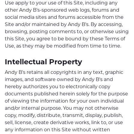
Use apply to your use of this Site, including any
other Andy B's-sponsored web logs, forums and
social media sites and forums accessible from the
Site and/or maintained by Andy B's. By accessing,
browsing, posting comments to, or otherwise using
this Site, you agree to be bound by these Terms of
Use, as they may be modified from time to time.
Intellectual Property
Andy B's retains all copyrights in any text, graphic
images, and software owned by Andy B's and
hereby authorizes you to electronically copy
documents published herein solely for the purpose
of viewing the information for your own individual
and/or internal purpose. You may not otherwise
copy, modify, distribute, transmit, display, publish,
sell, license, create derivative works, link to, or use
any information on this Site without written