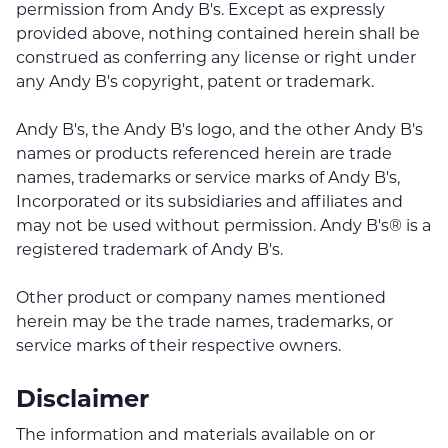
permission from Andy B's. Except as expressly
provided above, nothing contained herein shall be
construed as conferring any license or right under
any Andy B's copyright, patent or trademark.
Andy B's, the Andy B's logo, and the other Andy B's
names or products referenced herein are trade
names, trademarks or service marks of Andy B's,
Incorporated or its subsidiaries and affiliates and
may not be used without permission. Andy B's® is a
registered trademark of Andy B's.
Other product or company names mentioned
herein may be the trade names, trademarks, or
service marks of their respective owners.
Disclaimer
The information and materials available on or