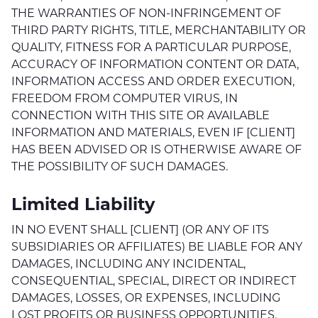
THE WARRANTIES OF NON-INFRINGEMENT OF
THIRD PARTY RIGHTS, TITLE, MERCHANTABILITY OR
QUALITY, FITNESS FOR A PARTICULAR PURPOSE,
ACCURACY OF INFORMATION CONTENT OR DATA,
INFORMATION ACCESS AND ORDER EXECUTION,
FREEDOM FROM COMPUTER VIRUS, IN
CONNECTION WITH THIS SITE OR AVAILABLE
INFORMATION AND MATERIALS, EVEN IF [CLIENT]
HAS BEEN ADVISED OR IS OTHERWISE AWARE OF
THE POSSIBILITY OF SUCH DAMAGES.
Limited Liability
IN NO EVENT SHALL [CLIENT] (OR ANY OF ITS
SUBSIDIARIES OR AFFILIATES) BE LIABLE FOR ANY
DAMAGES, INCLUDING ANY INCIDENTAL,
CONSEQUENTIAL, SPECIAL, DIRECT OR INDIRECT
DAMAGES, LOSSES, OR EXPENSES, INCLUDING
LOST PROFITS OR BUSINESS OPPORTUNITIES,