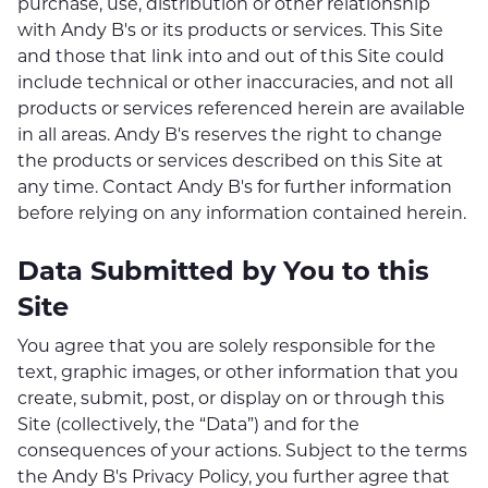
purchase, use, distribution or other relationship
with Andy B's or its products or services. This Site
and those that link into and out of this Site could
include technical or other inaccuracies, and not all
products or services referenced herein are available
in all areas. Andy B's reserves the right to change
the products or services described on this Site at
any time. Contact Andy B's for further information
before relying on any information contained herein.
Data Submitted by You to this
Site
You agree that you are solely responsible for the
text, graphic images, or other information that you
create, submit, post, or display on or through this
Site (collectively, the “Data”) and for the
consequences of your actions. Subject to the terms
the Andy B's Privacy Policy, you further agree that