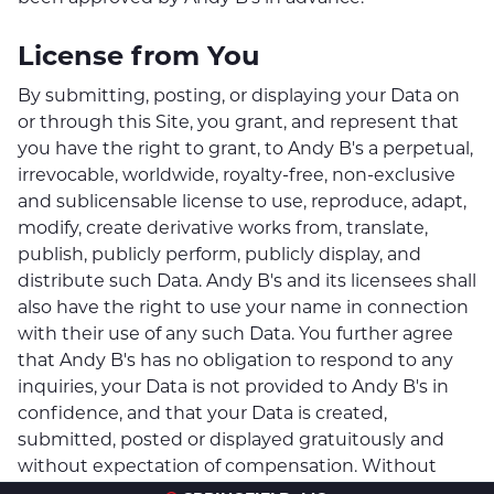
License from You
By submitting, posting, or displaying your Data on
or through this Site, you grant, and represent that
you have the right to grant, to Andy B's a perpetual,
irrevocable, worldwide, royalty-free, non-exclusive
and sublicensable license to use, reproduce, adapt,
modify, create derivative works from, translate,
publish, publicly perform, publicly display, and
distribute such Data. Andy B's and its licensees shall
also have the right to use your name in connection
with their use of any such Data. You further agree
that Andy B's has no obligation to respond to any
inquiries, your Data is not provided to Andy B's in
confidence, and that your Data is created,
submitted, posted or displayed gratuitously and
without expectation of compensation. Without
limiting any of Andy B's’s rights in the Data, you