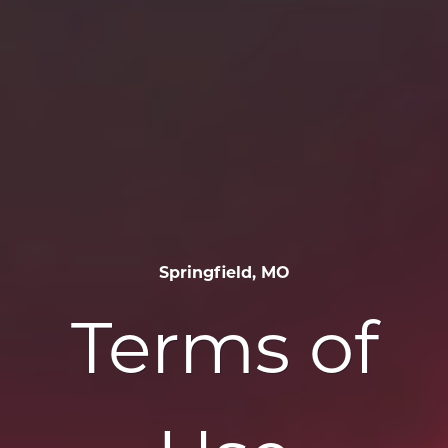
Springfield, MO
Terms of