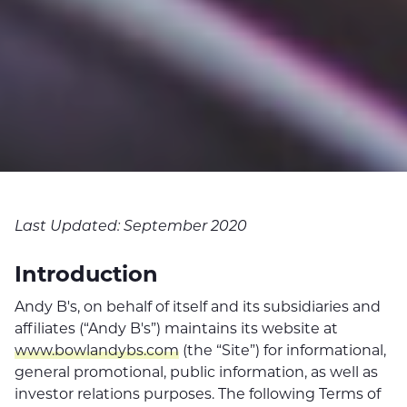
Last Updated: September 2020
Introduction
Andy B's, on behalf of itself and its subsidiaries and
affiliates (“Andy B's”) maintains its website at
www.bowlandybs.com
(the “Site”) for informational,
general promotional, public information, as well as
investor relations purposes. The following Terms of