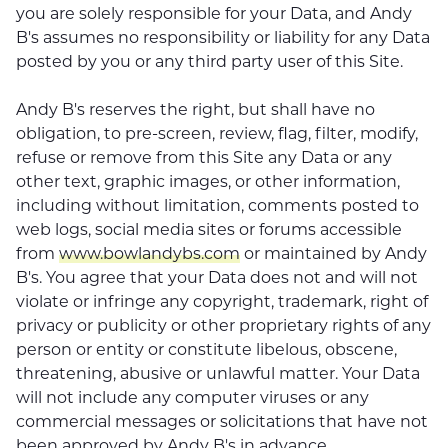
you are solely responsible for your Data, and Andy
B's assumes no responsibility or liability for any Data
posted by you or any third party user of this Site.
Andy B's reserves the right, but shall have no
obligation, to pre-screen, review, flag, filter, modify,
refuse or remove from this Site any Data or any
other text, graphic images, or other information,
including without limitation, comments posted to
web logs, social media sites or forums accessible
from
www.bowlandybs.com
or maintained by Andy
B's. You agree that your Data does not and will not
violate or infringe any copyright, trademark, right of
privacy or publicity or other proprietary rights of any
person or entity or constitute libelous, obscene,
threatening, abusive or unlawful matter. Your Data
will not include any computer viruses or any
commercial messages or solicitations that have not
been approved by Andy B's in advance.