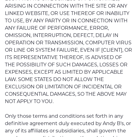
ARISING IN CONNECTION WITH THE SITE OR ANY
LINKED WEBSITE, OR USE THEREOF OR INABILITY
TO USE, BY ANY PARTY OR IN CONNECTION WITH
ANY FAILURE OF PERFORMANCE, ERROR,
OMISSION, INTERRUPTION, DEFECT, DELAY IN
OPERATION OR TRANSMISSION, COMPUTER VIRUS
OR LINE OR SYSTEM FAILURE, EVEN IF [CLIENT], OR
ITS REPRESENTATIVE THEREOF, IS ADVISED OF
THE POSSIBILITY OF SUCH DAMAGES, LOSSES OR
EXPENSES, EXCEPT AS LIMITED BY APPLICABLE
LAW. SOME STATES DO NOT ALLOW THE
EXCLUSION OR LIMITATION OF INCIDENTAL OR
CONSEQUENTIAL DAMAGES, SO THE ABOVE MAY
NOT APPLY TO YOU.
Only those terms and conditions set forth in any
definitive agreement duly executed by Andy B's, or
any of its affiliates or subsidiaries, shall govern the