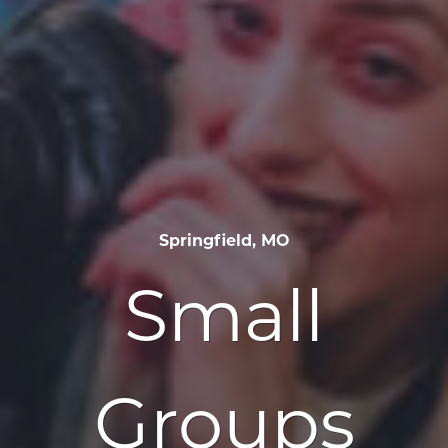
Springfield, MO
Small
Groups