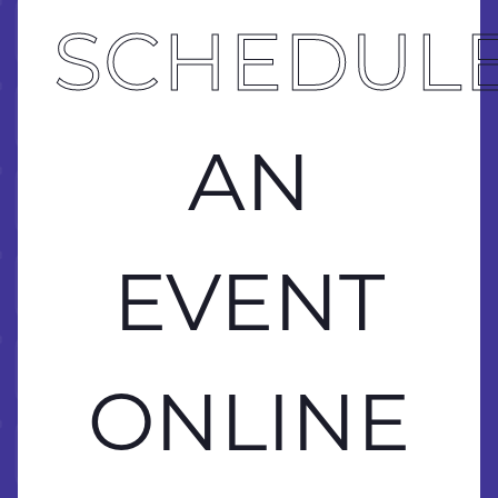
 ONLINE
BRING 
SCHEDUL
 ONLINE
AN
 ONLINE
 ONLINE
EVENT
 ONLINE
ONLINE
 ONLINE