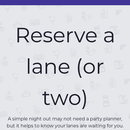
Reserve a
lane (or
two)
A simple night out may not need a party planner,
but it helps to know your lanes are waiting for you.