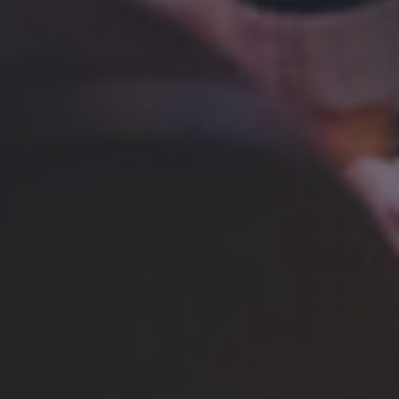
BRING 