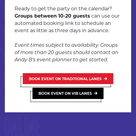
 ONLINE
Ready to get the party on the calendar?
Groups between 10-20 guests
can use our
automated booking link to schedule an
 ONLINE
event as little as three days in advance.
Event times subject to availability. Groups
 ONLINE
of more than 20 guests should contact an
Andy B's event planner to get started.
 ONLINE
BOOK EVENT ON TRADITIONAL LANES
 ONLINE
BOOK EVENT ON VIB LANES
 ONLINE