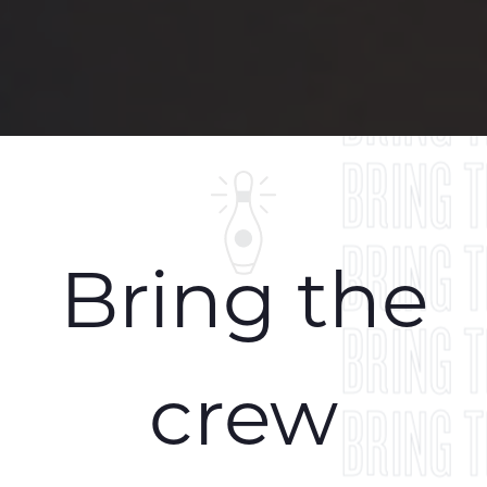
BRING 
BRING 
BRING 
BRING 
Bring the
BRING 
crew
BRING 