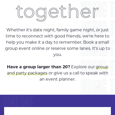
BRING 
together
BRING 
Whether it's date night, family game night, or just
time to reconnect with good friends, we're here to
BRING 
help you make it a day to remember. Book a small
group event online or reserve some lanes. It's up to
you.
BRING 
Have a group larger than 20?
Explore our
group
and party packages
or give us a call to speak with
 ONLINE
BRING 
an event planner.
 ONLINE
BRING 