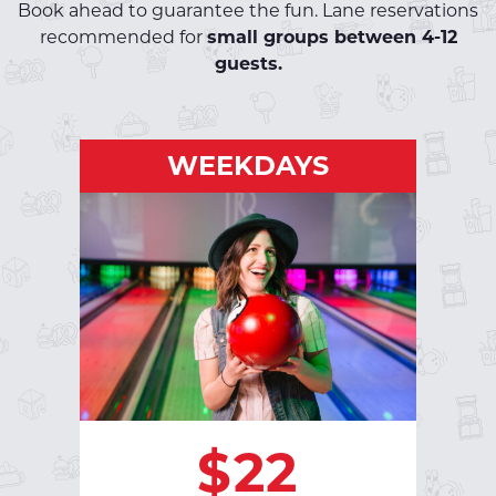
Book ahead to guarantee the fun. Lane reservations
recommended for
small groups between 4-12
guests.
WEEKDAYS
WEEKDAYS
Monday - Friday | Open - 5pm
: $32 per
VIB Luxury Bowling
hour
SHOES: $5.00
RESERVE A LANE
$22