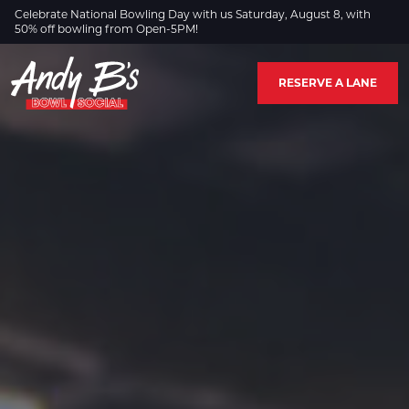
Skip to Main Content
Celebrate National Bowling Day with us Saturday, August 8, with
50% off bowling from Open-5PM!
RESERVE A LANE