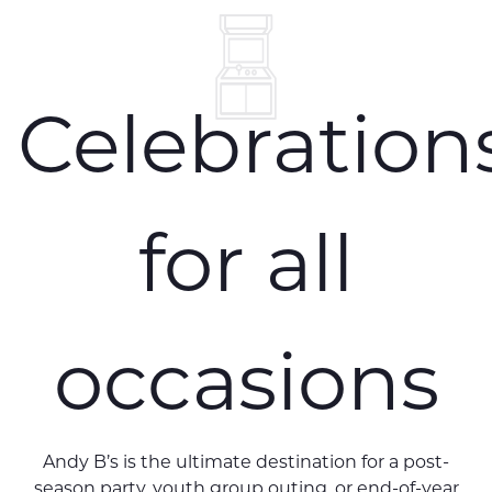
Celebration
for all
occasions
Andy B’s is the ultimate destination for a post-
season party, youth group outing, or end-of-year