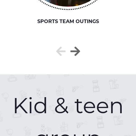
SPORTS TEAM OUTINGS
Kid & teen