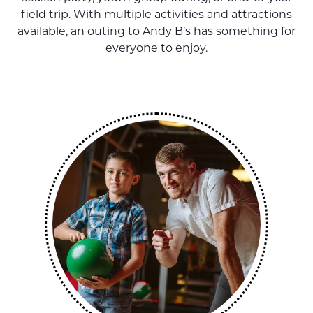
field trip. With multiple activities and attractions
available, an outing to Andy B’s has something for
everyone to enjoy.