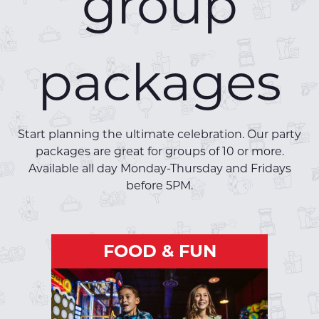
group
packages
Start planning the ultimate celebration. Our party
packages are great for groups of 10 or more.
Available all day Monday-Thursday and Fridays
before 5PM.
FOOD & FUN
FOOD & FUN
Package includes:
One hour of bowling