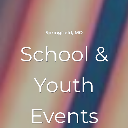
Springfield, MO
School &
Youth
Events