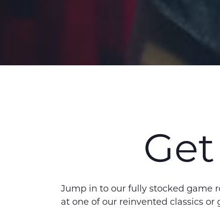
Get
Jump in to our fully stocked game 
at one of our reinvented classics or