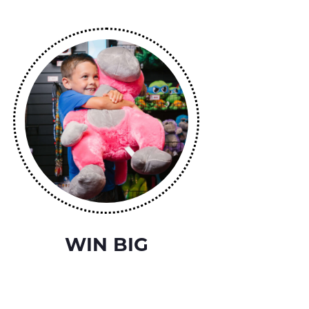
WIN BIG