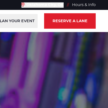
Oklahoma City, OK
//
Hours & Info
LAN YOUR EVENT
RESERVE A LANE