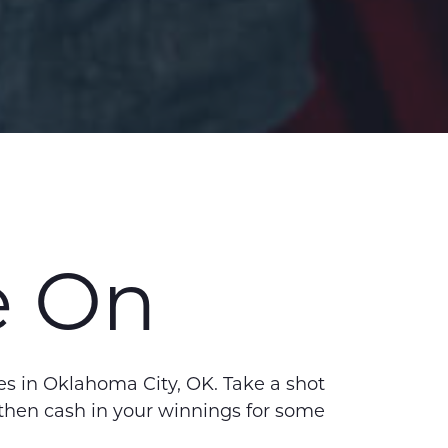
e On
s in Oklahoma City, OK. Take a shot
– then cash in your winnings for some