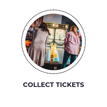
COLLECT TICKETS