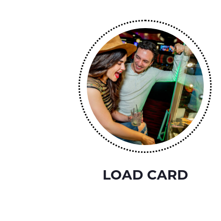
LOAD CARD