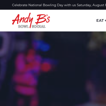
Skip to Main Content
Celebrate National Bowling Day with us Saturday, August
EAT 