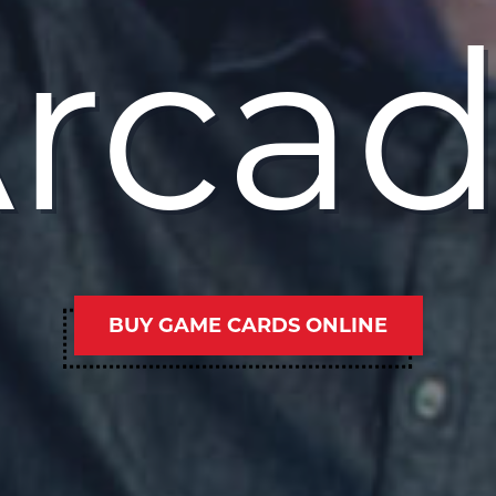
rca
BUY GAME CARDS ONLINE