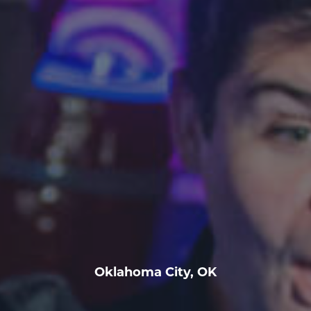
Oklahoma City, OK