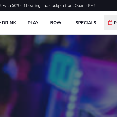
 8, with 50% off bowling and duckpin from Open-5PM!
+ DRINK
PLAY
BOWL
SPECIALS
P