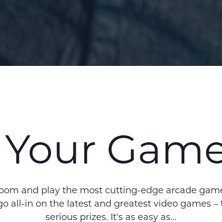
 Your Gam
room and play the most cutting-edge arcade game
 go all-in on the latest and greatest video games 
serious prizes. It's as easy as...