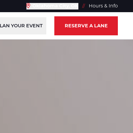
Oklahoma City, OK
//
Hours & Info
LAN YOUR EVENT
RESERVE A LANE