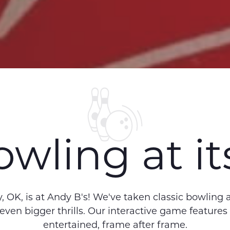
wling at its
 OK, is at Andy B's! We've taken classic bowling
 even bigger thrills. Our interactive game features
entertained, frame after frame.