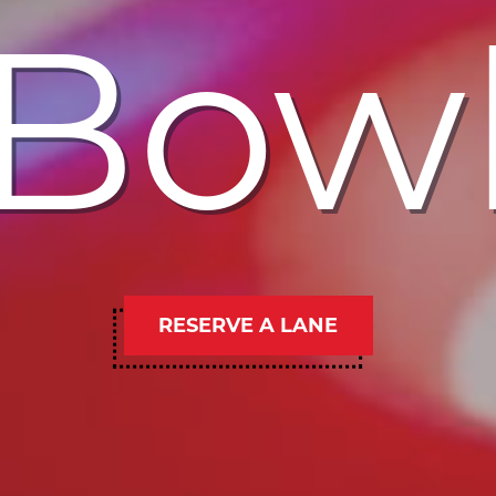
Bow
RESERVE A LANE