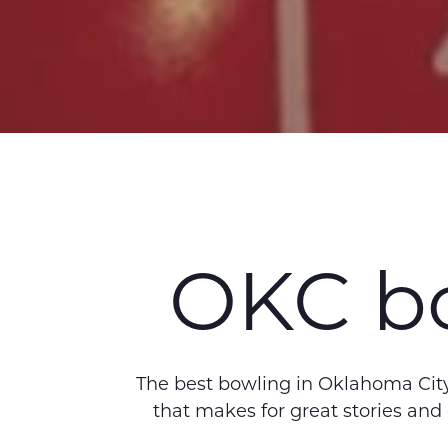
OKC bo
The best bowling in Oklahoma City,
that makes for great stories and