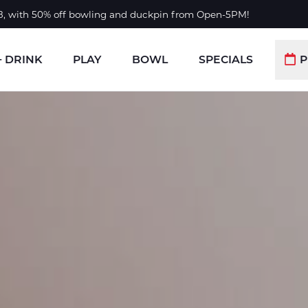
 8, with 50% off bowling and duckpin from Open-5PM!
+ DRINK
PLAY
BOWL
SPECIALS
P