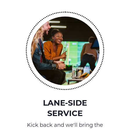
LANE-SIDE
SERVICE
Kick back and we'll bring the