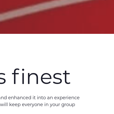
 finest
 and enhanced it into an experience
 will keep everyone in your group