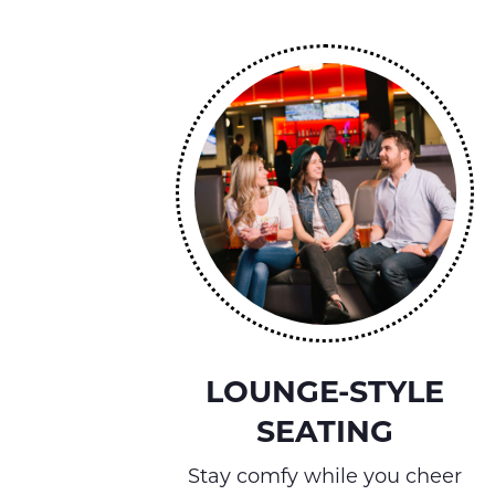
LOUNGE-STYLE
SEATING
Stay comfy while you cheer