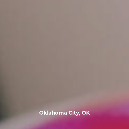
Oklahoma City, OK