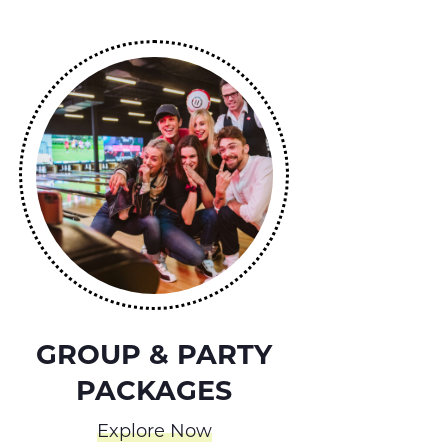
GROUP & PARTY
PACKAGES
Explore Now