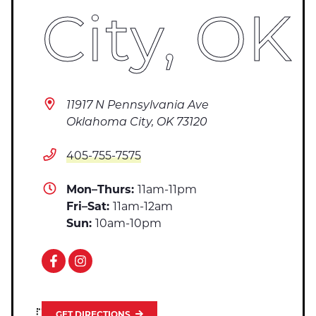
City, OK
11917 N Pennsylvania Ave
Oklahoma City, OK 73120
405-755-7575
Mon–Thurs:
11am-11pm
Fri–Sat:
11am-12am
Sun:
10am-10pm
GET DIRECTIONS