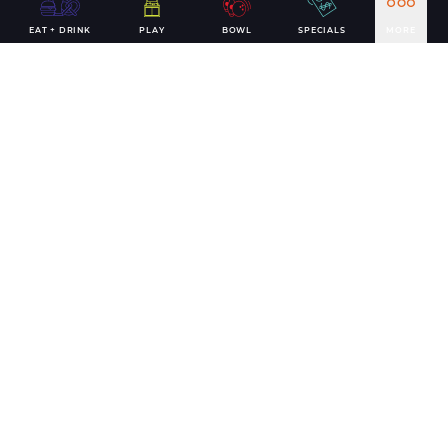
EAT + DRINK
PLAY
BOWL
SPECIALS
MORE
MEMORABLE FAMILY FUN