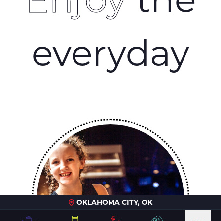
everyday
OKLAHOMA CITY, OK