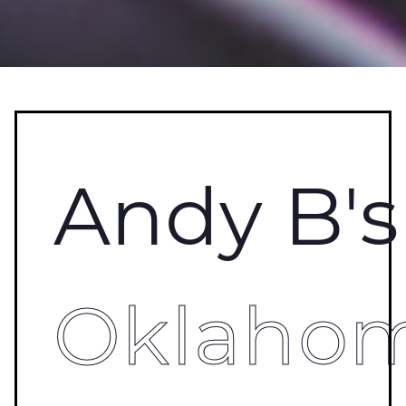
Andy B's
Oklaho