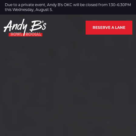
Skip to Main Content
Due to a private event, Andy B's OKC will be closed from 1:30–6:30PM
this Wednesday, August 5.
RESERVE A LANE