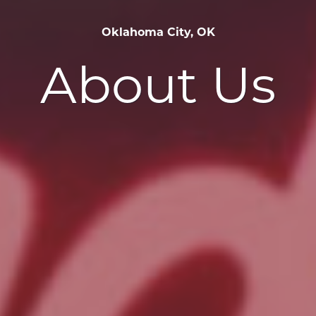
Oklahoma City, OK
About Us