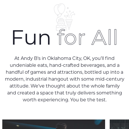
Fun
for All
At Andy B's in Oklahoma City, OK, you’ll find
undeniable eats, hand-crafted beverages, and a
handful of games and attractions, bottled up into a
modern, industrial hangout with some mid-century
attitude. We’ve thought about the whole family
and created a space that truly delivers something
worth experiencing. You be the test.