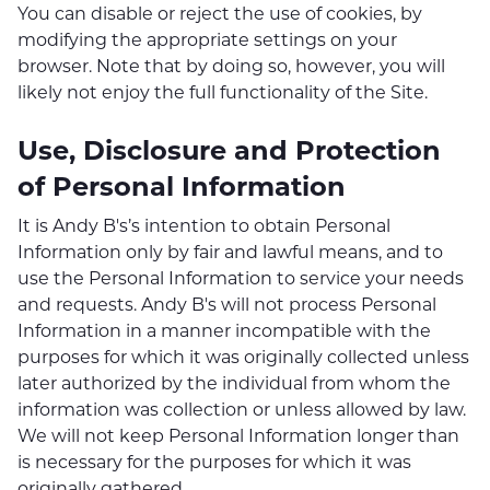
You can disable or reject the use of cookies, by
modifying the appropriate settings on your
browser. Note that by doing so, however, you will
likely not enjoy the full functionality of the Site.
Use, Disclosure and Protection
of Personal Information
It is Andy B's’s intention to obtain Personal
Information only by fair and lawful means, and to
use the Personal Information to service your needs
and requests. Andy B's will not process Personal
Information in a manner incompatible with the
purposes for which it was originally collected unless
later authorized by the individual from whom the
information was collection or unless allowed by law.
We will not keep Personal Information longer than
is necessary for the purposes for which it was
originally gathered.