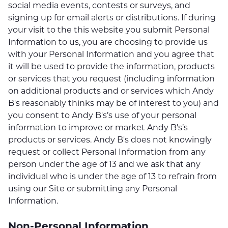
social media events, contests or surveys, and
signing up for email alerts or distributions. If during
your visit to the this website you submit Personal
Information to us, you are choosing to provide us
with your Personal Information and you agree that
it will be used to provide the information, products
or services that you request (including information
on additional products and or services which Andy
B's reasonably thinks may be of interest to you) and
you consent to Andy B's’s use of your personal
information to improve or market Andy B's’s
products or services. Andy B's does not knowingly
request or collect Personal Information from any
person under the age of 13 and we ask that any
individual who is under the age of 13 to refrain from
using our Site or submitting any Personal
Information.
Non-Personal Information