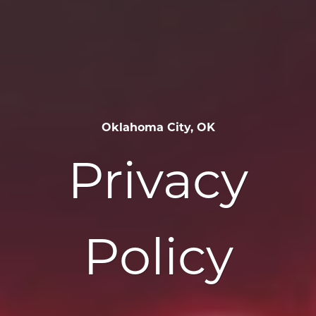
Oklahoma City, OK
Privacy
Policy