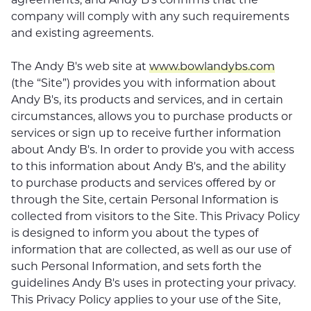
company will comply with any such requirements
and existing agreements.
The Andy B's web site at
www.bowlandybs.com
(the “Site”) provides you with information about
Andy B's, its products and services, and in certain
circumstances, allows you to purchase products or
services or sign up to receive further information
about Andy B's. In order to provide you with access
to this information about Andy B's, and the ability
to purchase products and services offered by or
through the Site, certain Personal Information is
collected from visitors to the Site. This Privacy Policy
is designed to inform you about the types of
information that are collected, as well as our use of
such Personal Information, and sets forth the
guidelines Andy B's uses in protecting your privacy.
This Privacy Policy applies to your use of the Site,