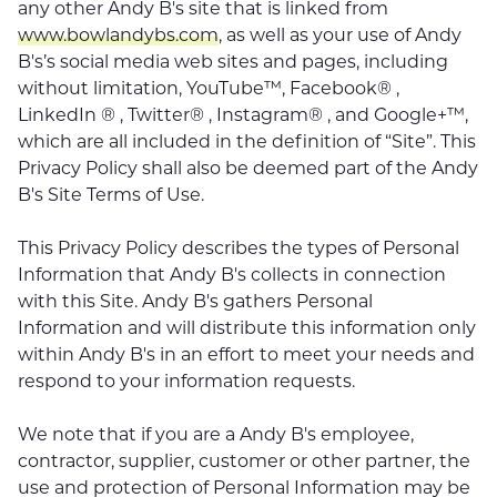
any other Andy B's site that is linked from
www.bowlandybs.com
, as well as your use of Andy
B's’s social media web sites and pages, including
without limitation, YouTube™, Facebook® ,
LinkedIn ® , Twitter® , Instagram® , and Google+™,
which are all included in the definition of “Site”. This
Privacy Policy shall also be deemed part of the Andy
B's Site Terms of Use.
This Privacy Policy describes the types of Personal
Information that Andy B's collects in connection
with this Site. Andy B's gathers Personal
Information and will distribute this information only
within Andy B's in an effort to meet your needs and
respond to your information requests.
We note that if you are a Andy B's employee,
contractor, supplier, customer or other partner, the
use and protection of Personal Information may be