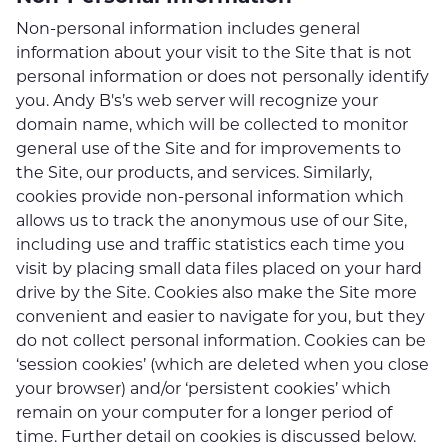
Non-personal information includes general
information about your visit to the Site that is not
personal information or does not personally identify
you. Andy B's’s web server will recognize your
domain name, which will be collected to monitor
general use of the Site and for improvements to
the Site, our products, and services. Similarly,
cookies provide non-personal information which
allows us to track the anonymous use of our Site,
including use and traffic statistics each time you
visit by placing small data files placed on your hard
drive by the Site. Cookies also make the Site more
convenient and easier to navigate for you, but they
do not collect personal information. Cookies can be
‘session cookies’ (which are deleted when you close
your browser) and/or ‘persistent cookies’ which
remain on your computer for a longer period of
time. Further detail on cookies is discussed below.