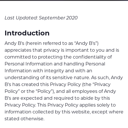
Last Updated: September 2020
Introduction
Andy B's (herein referred to as “Andy B's”)
appreciates that privacy is important to you and is
committed to protecting the confidentiality of
Personal Information and handling Personal
Information with integrity and with an
understanding of its sensitive nature. As such, Andy
B's has created this Privacy Policy (the “Privacy
Policy” or the “Policy”), and all employees of Andy
B's are expected and required to abide by this
Privacy Policy. This Privacy Policy applies solely to
information collected by this website, except where
stated otherwise.