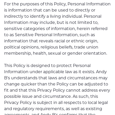
For the purposes of this Policy, Personal Information
is information that can be used to directly or
indirectly to identify a living individual. Personal
Information may include, but is not limited to,
sensitive categories of information, herein referred
to as Sensitive Personal Information, such as
information that reveals racial or ethnic origin,
political opinions, religious beliefs, trade union
membership, health, sexual or gender orientation.
This Policy is designed to protect Personal
Information under applicable law as it exists. Andy
B's understands that laws and circumstances may
change quicker than the Policy can be adjusted to
fit and that this Privacy Policy cannot address every
possible issue and circumstance. As such, this
Privacy Policy is subject in all respects to local legal
and regulatory requirements, as well as existing
agreements, and Andy B's confirms that the