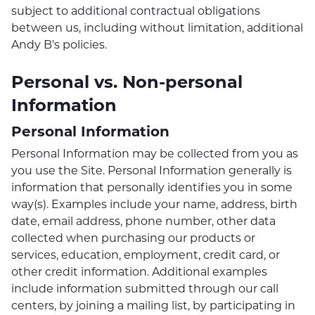
subject to additional contractual obligations
between us, including without limitation, additional
Andy B's policies.
Personal vs. Non-personal
Information
Personal Information
Personal Information may be collected from you as
you use the Site. Personal Information generally is
information that personally identifies you in some
way(s). Examples include your name, address, birth
date, email address, phone number, other data
collected when purchasing our products or
services, education, employment, credit card, or
other credit information. Additional examples
include information submitted through our call
centers, by joining a mailing list, by participating in