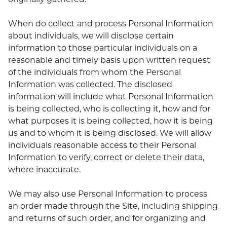
When do collect and process Personal Information
about individuals, we will disclose certain
information to those particular individuals on a
reasonable and timely basis upon written request
of the individuals from whom the Personal
Information was collected. The disclosed
information will include what Personal Information
is being collected, who is collecting it, how and for
what purposes it is being collected, how it is being
us and to whom it is being disclosed. We will allow
individuals reasonable access to their Personal
Information to verify, correct or delete their data,
where inaccurate.
We may also use Personal Information to process
an order made through the Site, including shipping
and returns of such order, and for organizing and