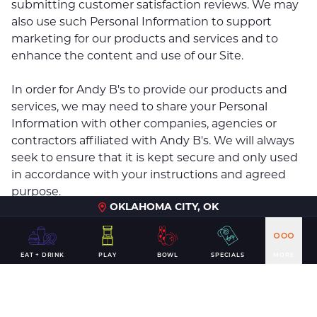
submitting customer satisfaction reviews. We may
also use such Personal Information to support
marketing for our products and services and to
enhance the content and use of our Site.
In order for Andy B's to provide our products and
services, we may need to share your Personal
Information with other companies, agencies or
contractors affiliated with Andy B's. We will always
seek to ensure that it is kept secure and only used
in accordance with your instructions and agreed
purpose.
OKLAHOMA CITY, OK
Further, we may use and disclose Personal
Information to the extent necessary to comply with
EAT + DRINK
PLAY
BOWL
SPECIALS
MORE
laws, regulations, court orders, government
agencies or investigations and similar legal
instructions, to resolve disputes, and to protect
Andy B's rights and property.