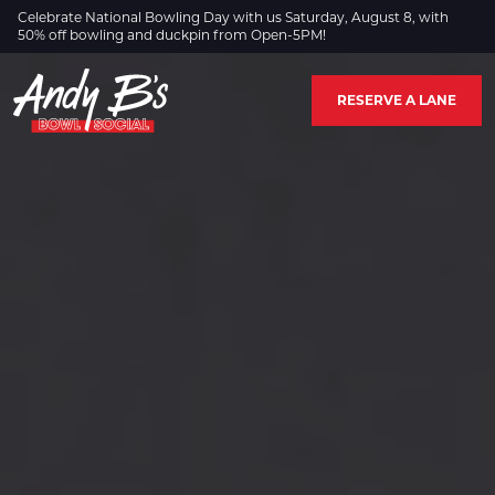
Skip to Main Content
Celebrate National Bowling Day with us Saturday, August 8, with
50% off bowling and duckpin from Open-5PM!
RESERVE A LANE