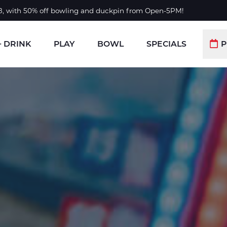
 8, with 50% off bowling and duckpin from Open-5PM!
+ DRINK
PLAY
BOWL
SPECIALS
P