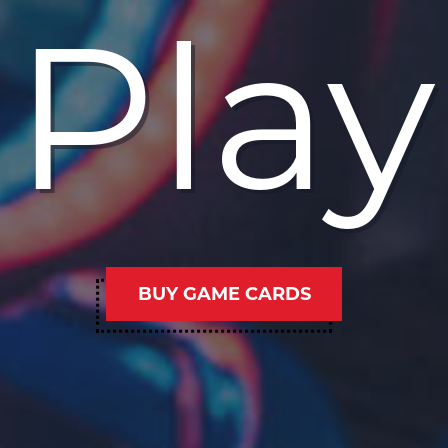
Play
BUY GAME CARDS