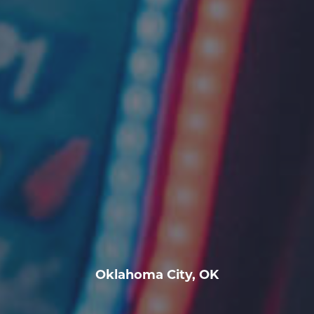
Oklahoma City, OK