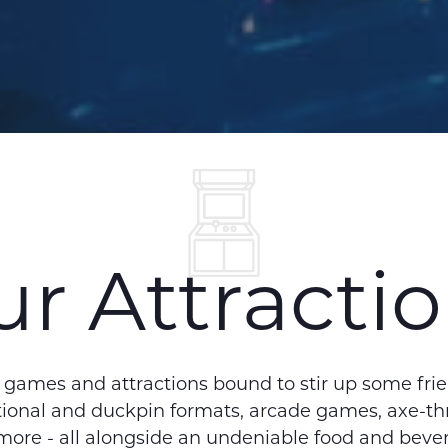
r Attracti
l games and attractions bound to stir up some fri
ditional and duckpin formats, arcade games, axe-t
 more - all alongside an undeniable food and beve