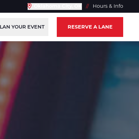
Oklahoma City, OK
//
Hours & Info
LAN YOUR EVENT
RESERVE A LANE