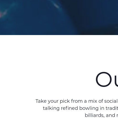
Ou
Take your pick from a mix of socia
talking refined bowling in tra
billiards, and