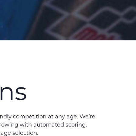
ons
endly competition at any age. We’re
hrowing with automated scoring,
rage selection.