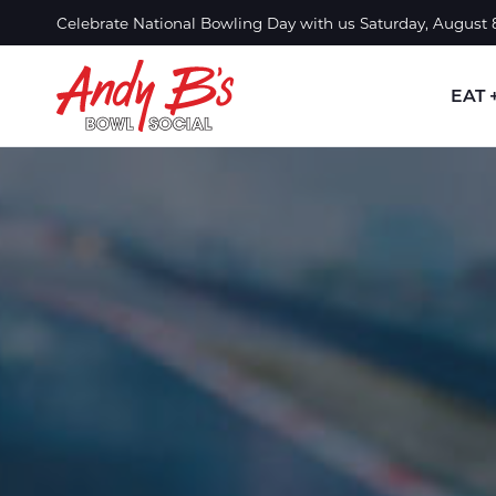
Skip to Main Content
Celebrate National Bowling Day with us Saturday, August
EAT 