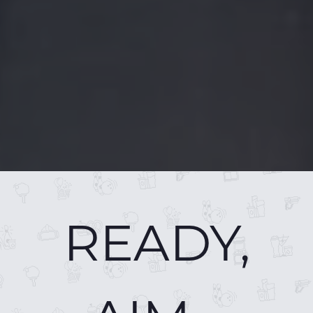
READY,