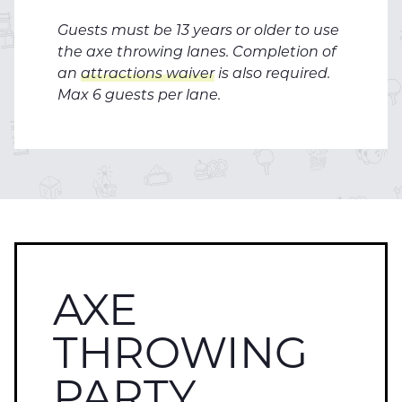
Guests must be 13 years or older to use
the axe throwing lanes. Completion of
an
attractions waiver
is also required.
Max 6 guests per lane.
AXE
THROWING
PARTY