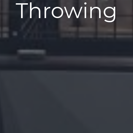
Throwing