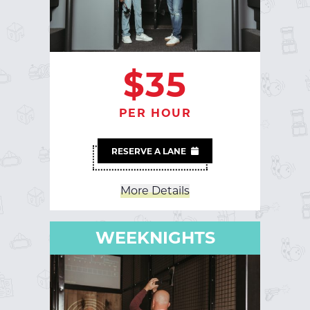
$35
PER HOUR
RESERVE A LANE
More Details
Less Details
WEEKNIGHTS
WEEKNIGHTS
Sun-Thur | 5PM - Close