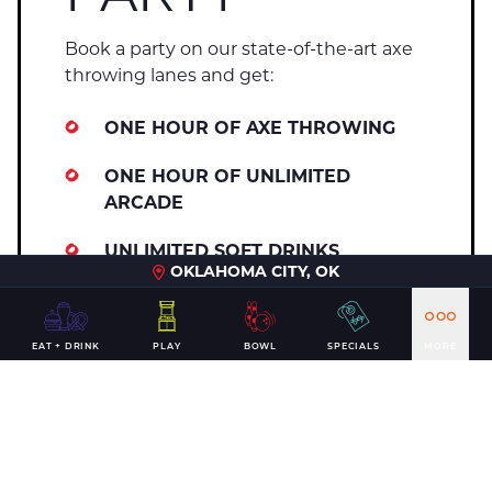
Book a party on our state-of-the-art axe
throwing lanes and get:
ONE HOUR OF AXE THROWING
ONE HOUR OF UNLIMITED
ARCADE
UNLIMITED SOFT DRINKS
OKLAHOMA CITY, OK
BONELESS WINGS, VEGGIE TRAY,
AND CHIPS WITH QUESO & SALSA
EAT + DRINK
PLAY
BOWL
SPECIALS
MORE
CUSTOM PARTY INVITATIONS
Axe throwing parties are only available
for guests 21 and up.