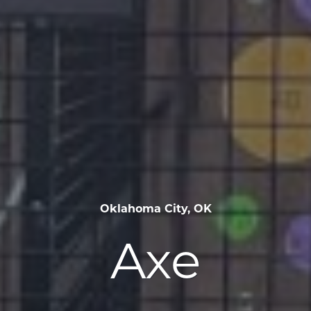
Oklahoma City, OK
Axe