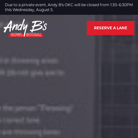
Skip to Main Content
Due to a private event, Andy B's OKC will be closed from 1:30–6:30PM
this Wednesday, August 5.
RESERVE A LANE