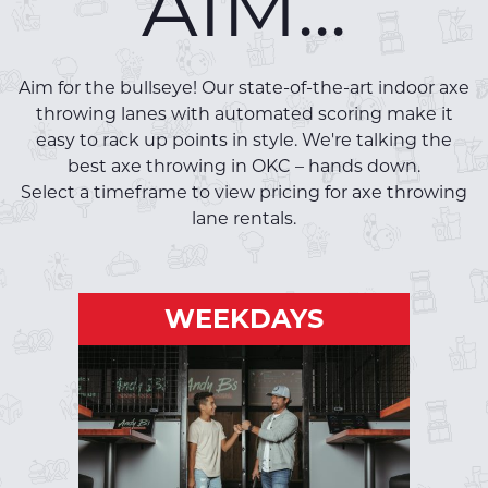
AIM...
Aim for the bullseye! Our state-of-the-art indoor axe
throwing lanes with automated scoring make it
easy to rack up points in style. We're talking the
best axe throwing in OKC – hands down.
Select a timeframe to view pricing for axe throwing
lane rentals.
WEEKDAYS
WEEKDAYS
Mon-Fri | Open - 5PM
RESERVE A LANE