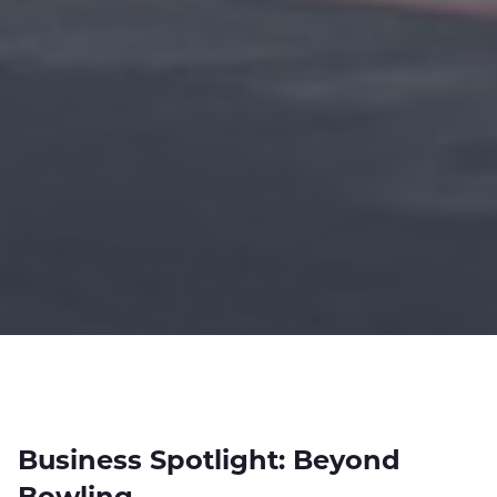
Business Spotlight: Beyond
Bowling