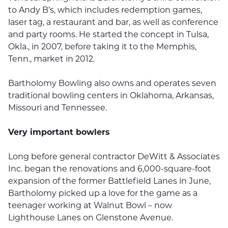
to Andy B’s, which includes redemption games,
laser tag, a restaurant and bar, as well as conference
and party rooms. He started the concept in Tulsa,
Okla., in 2007, before taking it to the Memphis,
Tenn., market in 2012.
Bartholomy Bowling also owns and operates seven
traditional bowling centers in Oklahoma, Arkansas,
Missouri and Tennessee.
Very important bowlers
Long before general contractor DeWitt & Associates
Inc. began the renovations and 6,000-square-foot
expansion of the former Battlefield Lanes in June,
Bartholomy picked up a love for the game as a
teenager working at Walnut Bowl – now
Lighthouse Lanes on Glenstone Avenue.