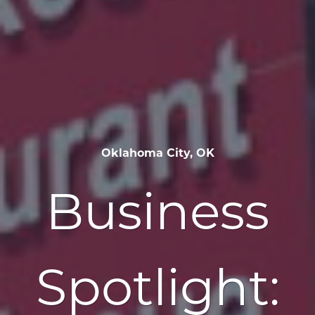
Oklahoma City, OK
Business
Spotlight: