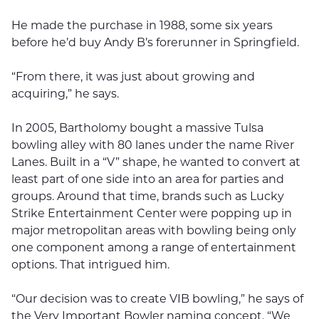
He made the purchase in 1988, some six years
before he’d buy Andy B’s forerunner in Springfield.
“From there, it was just about growing and
acquiring,” he says.
In 2005, Bartholomy bought a massive Tulsa
bowling alley with 80 lanes under the name River
Lanes. Built in a “V” shape, he wanted to convert at
least part of one side into an area for parties and
groups. Around that time, brands such as Lucky
Strike Entertainment Center were popping up in
major metropolitan areas with bowling being only
one component among a range of entertainment
options. That intrigued him.
“Our decision was to create VIB bowling,” he says of
the Very Important Bowler naming concept. “We