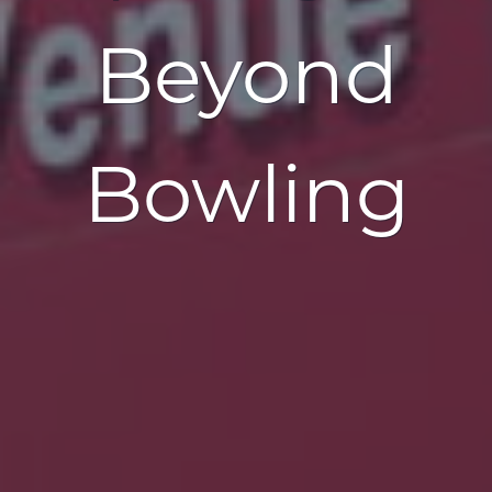
Beyond
Bowling