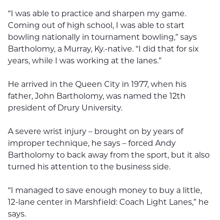
“I was able to practice and sharpen my game.
Coming out of high school, I was able to start
bowling nationally in tournament bowling,” says
Bartholomy, a Murray, Ky.-native. “I did that for six
years, while I was working at the lanes.”
He arrived in the Queen City in 1977, when his
father, John Bartholomy, was named the 12th
president of Drury University.
A severe wrist injury – brought on by years of
improper technique, he says – forced Andy
Bartholomy to back away from the sport, but it also
turned his attention to the business side.
“I managed to save enough money to buy a little,
12-lane center in Marshfield: Coach Light Lanes,” he
says.