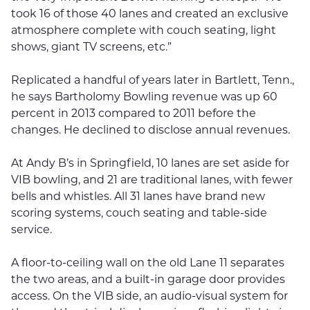
took 16 of those 40 lanes and created an exclusive
atmosphere complete with couch seating, light
shows, giant TV screens, etc.”
Replicated a handful of years later in Bartlett, Tenn.,
he says Bartholomy Bowling revenue was up 60
percent in 2013 compared to 2011 before the
changes. He declined to disclose annual revenues.
At Andy B’s in Springfield, 10 lanes are set aside for
VIB bowling, and 21 are traditional lanes, with fewer
bells and whistles. All 31 lanes have brand new
scoring systems, couch seating and table-side
service.
A floor-to-ceiling wall on the old Lane 11 separates
the two areas, and a built-in garage door provides
access. On the VIB side, an audio-visual system for