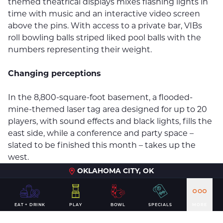
themed theatrical displays mixes flashing lights in
time with music and an interactive video screen
above the pins. With access to a private bar, VIBs
roll bowling balls striped liked pool balls with the
numbers representing their weight.
Changing perceptions
In the 8,800-square-foot basement, a flooded-
mine-themed laser tag area designed for up to 20
players, with sound effects and black lights, fills the
east side, while a conference and party space –
slated to be finished this month – takes up the
west.
OKLAHOMA CITY, OK
DeWitt & Associates Project Manager Kelsey Kindall
has worked the past year with Bartholomy and
Andy B’s General Manager J.R. Huyck to bring the
EAT + DRINK
PLAY
BOWL
SPECIALS
MORE
company’s vision to life.