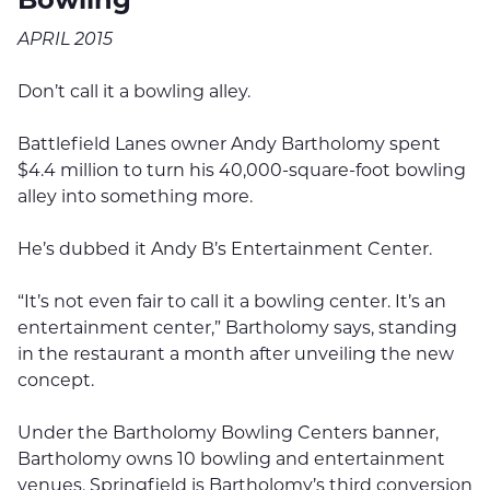
APRIL 2015
Don’t call it a bowling alley.
Battlefield Lanes owner Andy Bartholomy spent
$4.4 million to turn his 40,000-square-foot bowling
alley into something more.
He’s dubbed it Andy B’s Entertainment Center.
“It’s not even fair to call it a bowling center. It’s an
entertainment center,” Bartholomy says, standing
in the restaurant a month after unveiling the new
concept.
Under the Bartholomy Bowling Centers banner,
Bartholomy owns 10 bowling and entertainment
venues. Springfield is Bartholomy’s third conversion