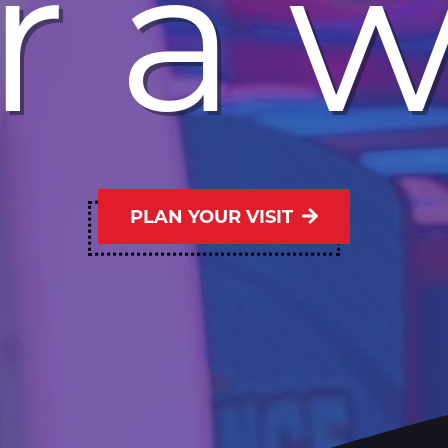
r a 
PLAN YOUR VISIT