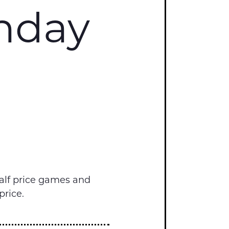
onday
alf price games and
price.