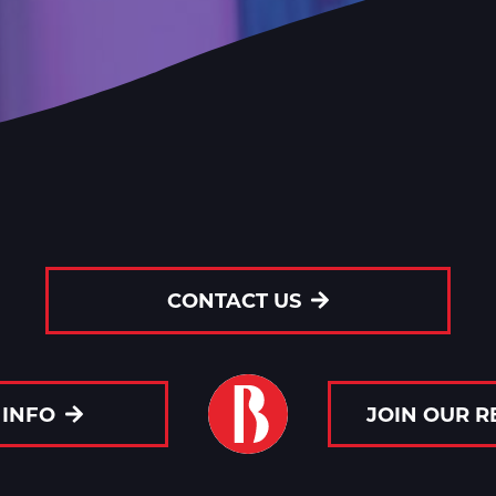
CONTACT US
 INFO
JOIN OUR 