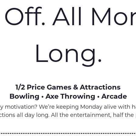
Off. All M
Long.
1/2 Price Games & Attractions
Bowling • Axe Throwing • Arcade
ay motivation? We’re keeping Monday alive with h
ctions all day long. All the entertainment, half the 