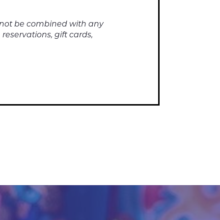
annot be combined with any
reservations, gift cards,