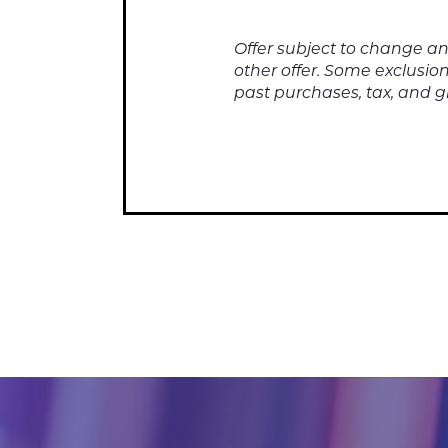
Offer subject to change a
other offer. Some exclusion
past purchases, tax, and gr