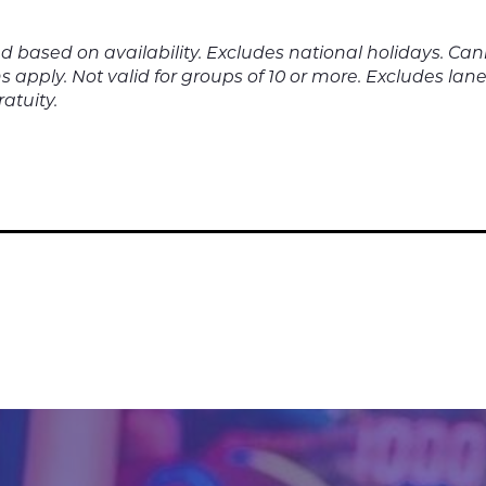
nd based on availability. Excludes national holidays. C
s apply. Not valid for groups of 10 or more. Excludes lane 
atuity.