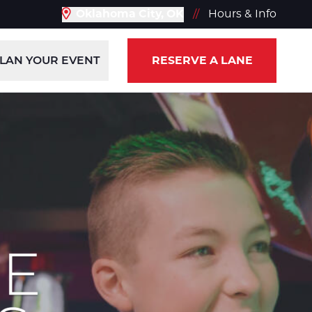
Oklahoma City, OK
//
Hours & Info
LAN YOUR EVENT
RESERVE A LANE