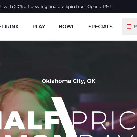
 8, with 50% off bowling and duckpin from Open-5PM!
+ DRINK
PLAY
BOWL
SPECIALS
P
Oklahoma City, OK