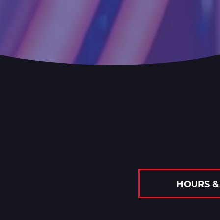
HOURS &