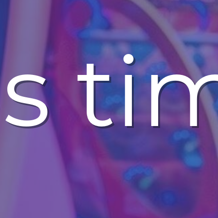
t's ti