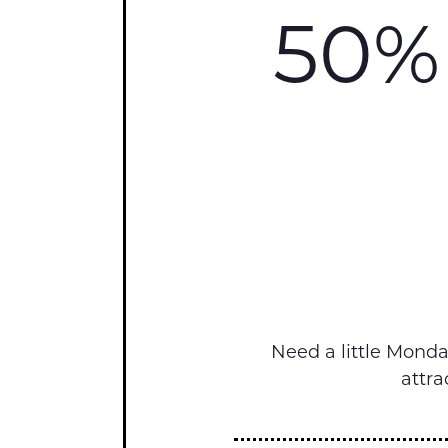
50% 
Need a little Mond
attra