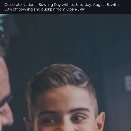
Skip to Main Content
Celebrate National Bowling Day with us Saturday, August 8, with
50% off bowling and duckpin from Open-5PM!