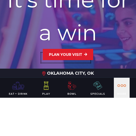
a win
PLAN YOUR VISIT
OKLAHOMA CITY, OK
EAT + DRINK
PLAY
BOWL
SPECIALS
MORE
CONTACT US