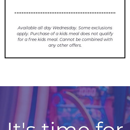
Available all day Wednesday. Some exclusions
apply. Purchase of a kids meal does not qualify
for a free kids meal. Cannot be combined with
any other offers.
It's time for