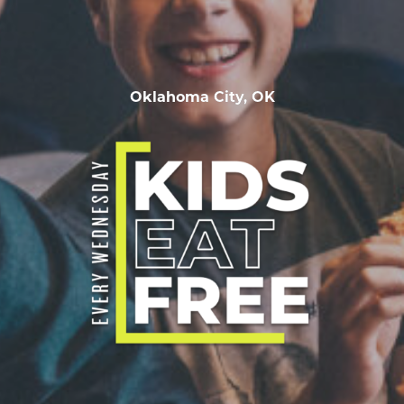
Oklahoma City, OK