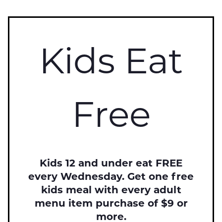
Kids Eat
Free
Kids 12 and under eat FREE
every Wednesday. Get one free
kids meal with every adult
menu item purchase of $9 or
more.