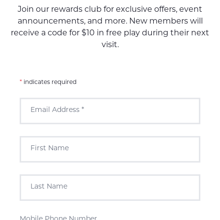
Join our rewards club for exclusive offers, event
announcements, and more. New members will
receive a code for $10 in free play during their next
visit.
*
indicates required
Email Address
*
First Name
Last Name
Mobile Phone Number