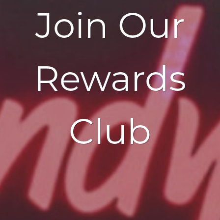
Join Our
Rewards
Club