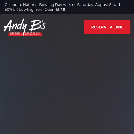
Skip to Main Content
Celebrate National Bowling Day with us Saturday, August 8, with
50% off bowling from Open-5PM!
RESERVE A LANE