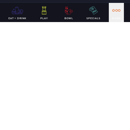
EAT + DRINK
PLAY
BOWL
SPECIALS
MORE
Including your phone number in the form above indicates
that you would like to receive text messages from Andy
B's Rewards and agree to the
Terms of Service
&
Privacy
Policy
. Reply STOP to cancel, HELP for help. Msg & data
rates may apply.
It's time for