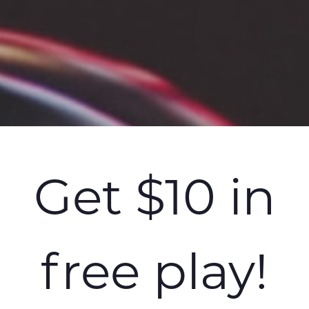
Get $10 in
free play!