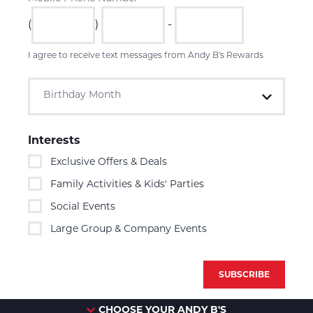
(
)
-
I agree to receive text messages from Andy B's Rewards
Birthday Month
Interests
Exclusive Offers & Deals
Family Activities & Kids' Parties
Social Events
Large Group & Company Events
CHOOSE YOUR ANDY B'S