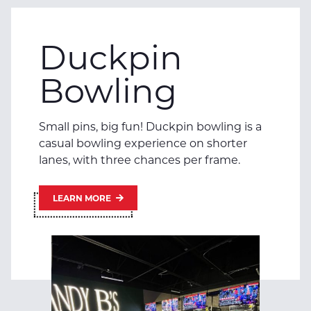
Duckpin
Bowling
Small pins, big fun! Duckpin bowling is a
casual bowling experience on shorter
lanes, with three chances per frame.
LEARN MORE