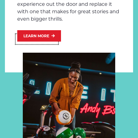
experience out the door and replace it
with one that makes for great stories and
even bigger thrills.
LEARN MORE