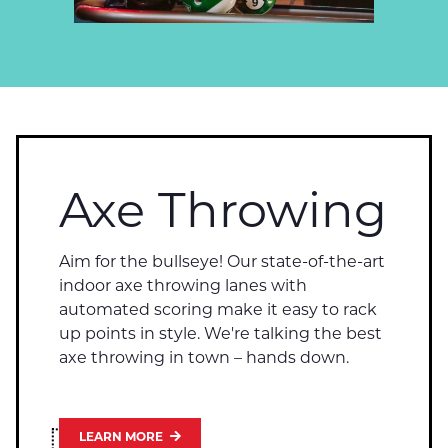
Axe Throwing
Aim for the bullseye! Our state-of-the-art
indoor axe throwing lanes with
automated scoring make it easy to rack
up points in style. We're talking the best
axe throwing in town – hands down.
LEARN MORE