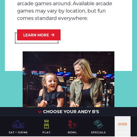
arcade games around. Available arcade
games may vary by location, but fun
comes standard everywhere.
LEARN MORE
CHOOSE YOUR ANDY B'S
EAT + DRINK
PLAY
BOWL
SPECIALS
MORE