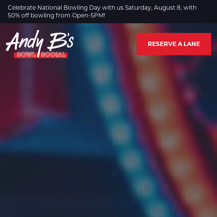
Skip to Main Content
Celebrate National Bowling Day with us Saturday, August 8, with
50% off bowling from Open-5PM!
RESERVE A LANE