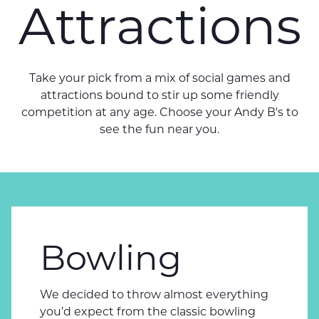
Attractions
Take your pick from a mix of social games and
attractions bound to stir up some friendly
competition at any age. Choose your Andy B's to
see the fun near you.
Bowling
We decided to throw almost everything
you’d expect from the classic bowling