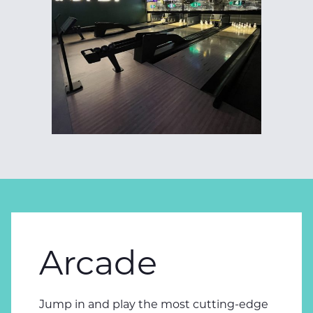
Arcade
Jump in and play the most cutting-edge