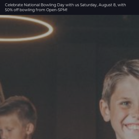
Skip to Main Content
Celebrate National Bowling Day with us Saturday, August 8, with
50% off bowling from Open-5PM!