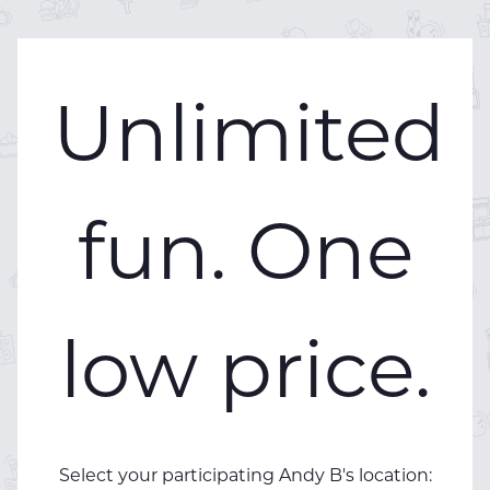
Unlimited
fun. One
low price.
Select your participating Andy B's location: