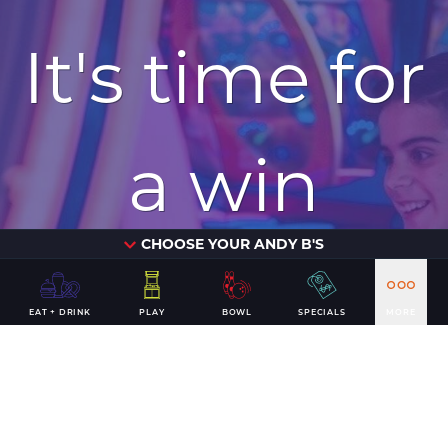
It's time for
a win
CHOOSE YOUR ANDY B'S
PLAN YOUR VISIT
EAT + DRINK
PLAY
BOWL
SPECIALS
MORE