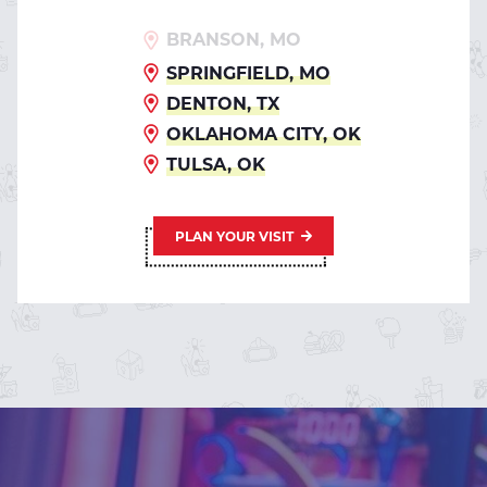
BRANSON, MO
SPRINGFIELD, MO
DENTON, TX
OKLAHOMA CITY, OK
TULSA, OK
PLAN YOUR VISIT