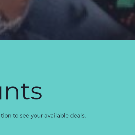
unts
on to see your available deals.