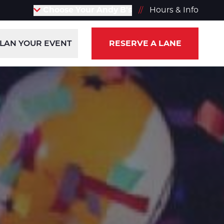
Choose Your Andy B's
//
Hours & Info
LAN YOUR EVENT
RESERVE A LANE