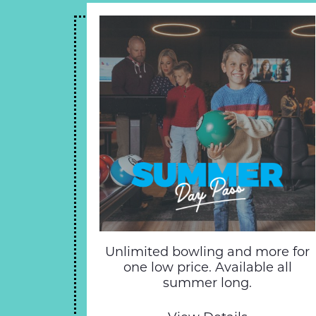
Unlimited bowling and more for
one low price. Available all
summer long.