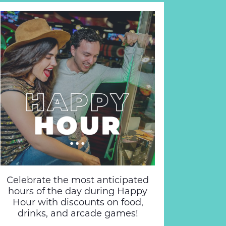
Celebrate the most anticipated
hours of the day during Happy
Hour with discounts on food,
drinks, and arcade games!