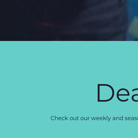
Dea
Check out our weekly and seaso