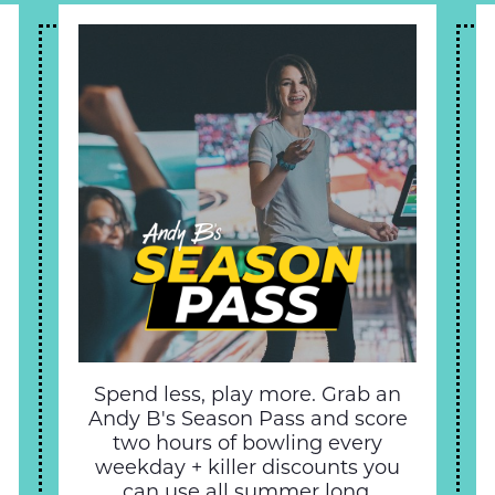
Spend less, play more. Grab an
Andy B's Season Pass and score
two hours of bowling every
weekday + killer discounts you
can use all summer long.