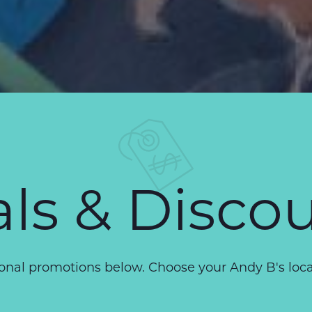
ls & Disco
nal promotions below. Choose your Andy B's locati