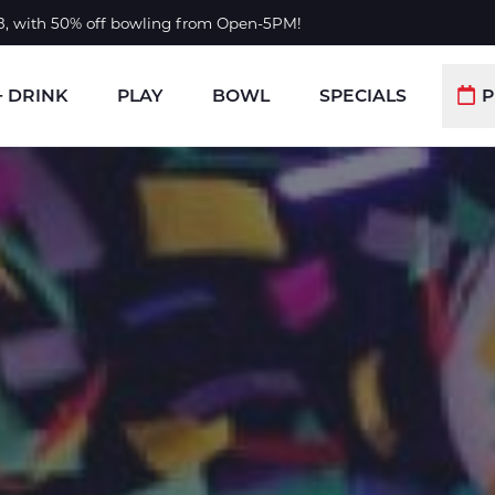
 8, with 50% off bowling from Open-5PM!
+ DRINK
PLAY
BOWL
SPECIALS
P