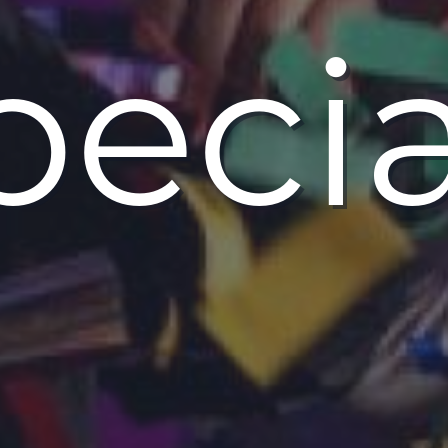
pecia