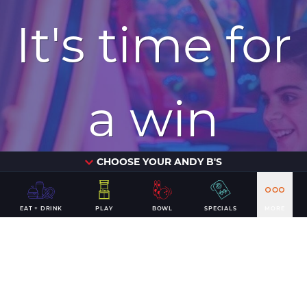
It's time for
a win
CHOOSE YOUR ANDY B'S
PLAN YOUR VISIT
EAT + DRINK
PLAY
BOWL
SPECIALS
MORE