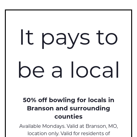
It pays to
be a local
50% off bowling for locals in
Branson and surrounding
counties
Available Mondays. Valid at Branson, MO,
location only. Valid for residents of