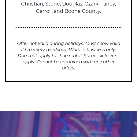
Christian, Stone, Douglas, Ozark, Taney,
Carroll, and Boone County.
Offer not valid during holidays. Must show valid
ID to verify residency. Walk-in business only.
Does not apply to shoe rental. Some exclusions
apply. Cannot be combined with any other
offers.