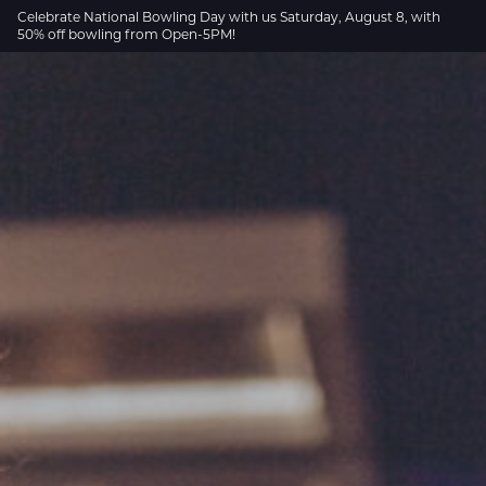
Skip to Main Content
Celebrate National Bowling Day with us Saturday, August 8, with
50% off bowling from Open-5PM!