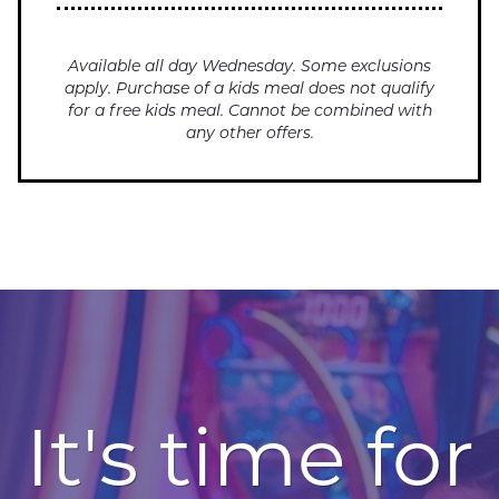
Available all day Wednesday. Some exclusions
apply. Purchase of a kids meal does not qualify
for a free kids meal. Cannot be combined with
any other offers.
It's time for