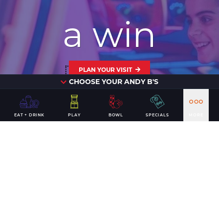
a win
PLAN YOUR VISIT
CHOOSE YOUR ANDY B'S
EAT + DRINK
PLAY
BOWL
SPECIALS
MORE
CONTACT US