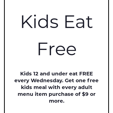
Kids Eat
Free
Kids 12 and under eat FREE
every Wednesday. Get one free
kids meal with every adult
menu item purchase of $9 or
more.