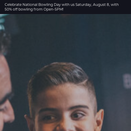
Skip to Main Content
Celebrate National Bowling Day with us Saturday, August 8, with
50% off bowling from Open-5PM!