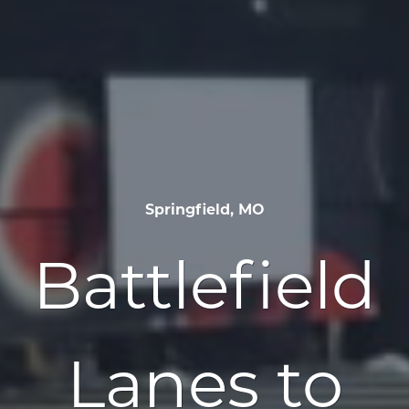
Springfield, MO
Battlefield
Lanes to