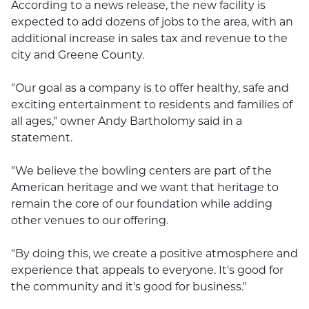
According to a news release, the new facility is
expected to add dozens of jobs to the area, with an
additional increase in sales tax and revenue to the
city and Greene County.
"Our goal as a company is to offer healthy, safe and
exciting entertainment to residents and families of
all ages," owner Andy Bartholomy said in a
statement.
"We believe the bowling centers are part of the
American heritage and we want that heritage to
remain the core of our foundation while adding
other venues to our offering.
"By doing this, we create a positive atmosphere and
experience that appeals to everyone. It's good for
the community and it's good for business."