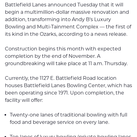
Battlefield Lanes announced Tuesday that it will
begin a multimillion-dollar massive renovation and
addition, transforming into Andy B's Luxury
Bowling and Multi-Tainment Complex — the first of
its kind in the Ozarks, according to a news release.
Construction begins this month with expected
completion by the end of November. A
groundbreaking will take place at 11 a.m. Thursday.
Currently, the 1127 E. Battlefield Road location
houses Battlefield Lanes Bowling Center, which has
been operating since 1971. Upon completion, the
facility will offer:
Twenty-one lanes of traditional bowling with full
food and beverage service on every lane.
Ten lanes of luxury bowling (private bowling lanes