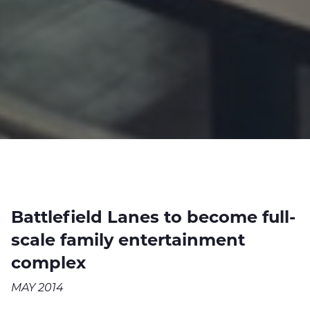
Battlefield Lanes to become full-
scale family entertainment
complex
MAY 2014