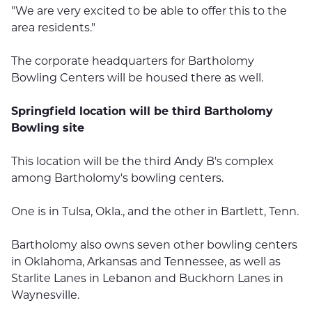
"We are very excited to be able to offer this to the
area residents."
The corporate headquarters for Bartholomy
Bowling Centers will be housed there as well.
Springfield location will be third Bartholomy
Bowling site
This location will be the third Andy B's complex
among Bartholomy's bowling centers.
One is in Tulsa, Okla., and the other in Bartlett, Tenn.
Bartholomy also owns seven other bowling centers
in Oklahoma, Arkansas and Tennessee, as well as
Starlite Lanes in Lebanon and Buckhorn Lanes in
Waynesville.