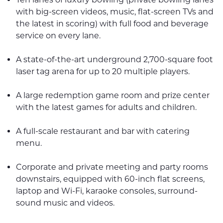
with big-screen videos, music, flat-screen TVs and
the latest in scoring) with full food and beverage
service on every lane.
A state-of-the-art underground 2,700-square foot
laser tag arena for up to 20 multiple players.
A large redemption game room and prize center
with the latest games for adults and children.
A full-scale restaurant and bar with catering
menu.
Corporate and private meeting and party rooms
downstairs, equipped with 60-inch flat screens,
laptop and Wi-Fi, karaoke consoles, surround-
sound music and videos.