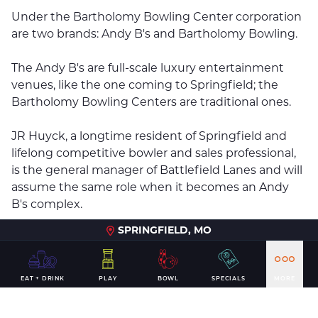
Under the Bartholomy Bowling Center corporation
are two brands: Andy B's and Bartholomy Bowling.
The Andy B's are full-scale luxury entertainment
venues, like the one coming to Springfield; the
Bartholomy Bowling Centers are traditional ones.
JR Huyck, a longtime resident of Springfield and
lifelong competitive bowler and sales professional,
is the general manager of Battlefield Lanes and will
assume the same role when it becomes an Andy
B's complex.
SPRINGFIELD, MO
"We know that this new venue will have a positive
economic impact for the Greater Springfield area,
from a resident perspective as well as bringing in
EAT + DRINK
PLAY
BOWL
SPECIALS
MORE
additional tourism dollars," Huyck said in a
statement.