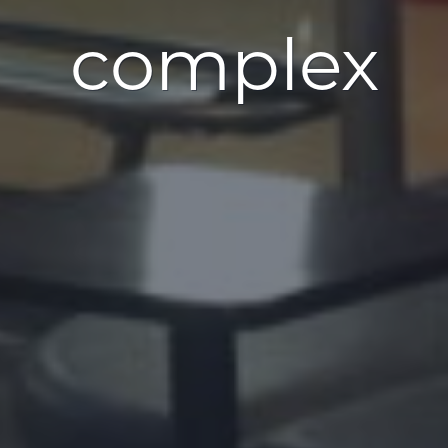
complex