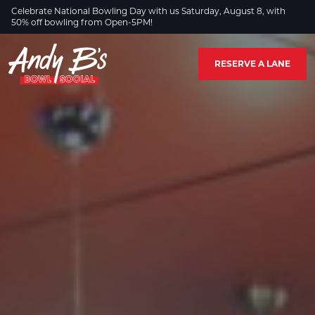
Skip to Main Content
Celebrate National Bowling Day with us Saturday, August 8, with
50% off bowling from Open-5PM!
RESERVE A LANE