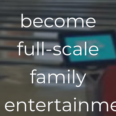
become
full-scale
family
entertainm