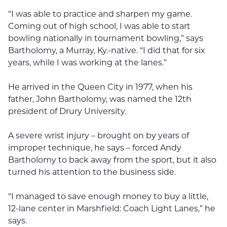
“I was able to practice and sharpen my game.
Coming out of high school, I was able to start
bowling nationally in tournament bowling,” says
Bartholomy, a Murray, Ky.-native. “I did that for six
years, while I was working at the lanes.”
He arrived in the Queen City in 1977, when his
father, John Bartholomy, was named the 12th
president of Drury University.
A severe wrist injury – brought on by years of
improper technique, he says – forced Andy
Bartholomy to back away from the sport, but it also
turned his attention to the business side.
“I managed to save enough money to buy a little,
12-lane center in Marshfield: Coach Light Lanes,” he
says.