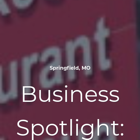
Springfield, MO
Business
Spotlight: