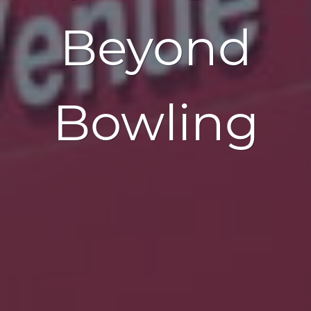
Beyond
Bowling