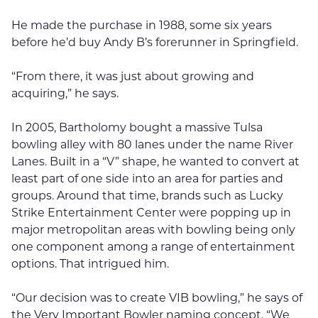
He made the purchase in 1988, some six years
before he’d buy Andy B’s forerunner in Springfield.
“From there, it was just about growing and
acquiring,” he says.
In 2005, Bartholomy bought a massive Tulsa
bowling alley with 80 lanes under the name River
Lanes. Built in a “V” shape, he wanted to convert at
least part of one side into an area for parties and
groups. Around that time, brands such as Lucky
Strike Entertainment Center were popping up in
major metropolitan areas with bowling being only
one component among a range of entertainment
options. That intrigued him.
“Our decision was to create VIB bowling,” he says of
the Very Important Bowler naming concept. “We