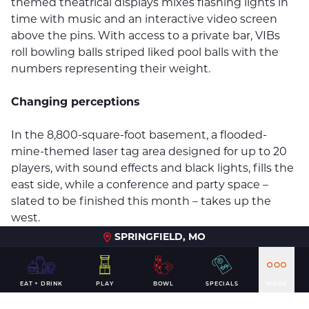
themed theatrical displays mixes flashing lights in
time with music and an interactive video screen
above the pins. With access to a private bar, VIBs
roll bowling balls striped liked pool balls with the
numbers representing their weight.
Changing perceptions
In the 8,800-square-foot basement, a flooded-
mine-themed laser tag area designed for up to 20
players, with sound effects and black lights, fills the
east side, while a conference and party space –
slated to be finished this month – takes up the
west.
SPRINGFIELD, MO
DeWitt & Associates Project Manager Kelsey Kindall
has worked the past year with Bartholomy and
Andy B’s General Manager J.R. Huyck to bring the
EAT + DRINK
PLAY
BOWL
SPECIALS
MORE
company’s vision to life.