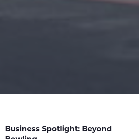
Business Spotlight: Beyond
Bowling