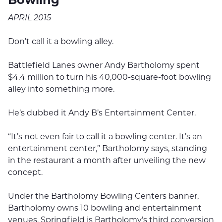
APRIL 2015
Don’t call it a bowling alley.
Battlefield Lanes owner Andy Bartholomy spent
$4.4 million to turn his 40,000-square-foot bowling
alley into something more.
He’s dubbed it Andy B’s Entertainment Center.
“It’s not even fair to call it a bowling center. It’s an
entertainment center,” Bartholomy says, standing
in the restaurant a month after unveiling the new
concept.
Under the Bartholomy Bowling Centers banner,
Bartholomy owns 10 bowling and entertainment
venues. Springfield is Bartholomy’s third conversion