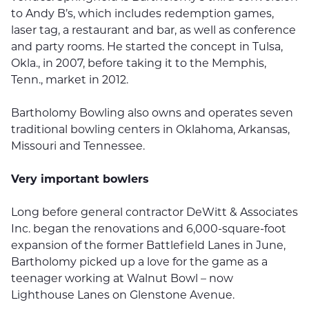
to Andy B’s, which includes redemption games,
laser tag, a restaurant and bar, as well as conference
and party rooms. He started the concept in Tulsa,
Okla., in 2007, before taking it to the Memphis,
Tenn., market in 2012.
Bartholomy Bowling also owns and operates seven
traditional bowling centers in Oklahoma, Arkansas,
Missouri and Tennessee.
Very important bowlers
Long before general contractor DeWitt & Associates
Inc. began the renovations and 6,000-square-foot
expansion of the former Battlefield Lanes in June,
Bartholomy picked up a love for the game as a
teenager working at Walnut Bowl – now
Lighthouse Lanes on Glenstone Avenue.