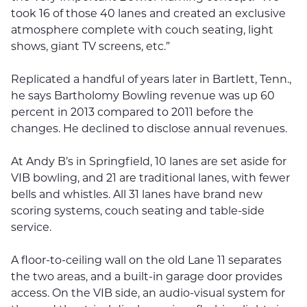
took 16 of those 40 lanes and created an exclusive
atmosphere complete with couch seating, light
shows, giant TV screens, etc.”
Replicated a handful of years later in Bartlett, Tenn.,
he says Bartholomy Bowling revenue was up 60
percent in 2013 compared to 2011 before the
changes. He declined to disclose annual revenues.
At Andy B’s in Springfield, 10 lanes are set aside for
VIB bowling, and 21 are traditional lanes, with fewer
bells and whistles. All 31 lanes have brand new
scoring systems, couch seating and table-side
service.
A floor-to-ceiling wall on the old Lane 11 separates
the two areas, and a built-in garage door provides
access. On the VIB side, an audio-visual system for