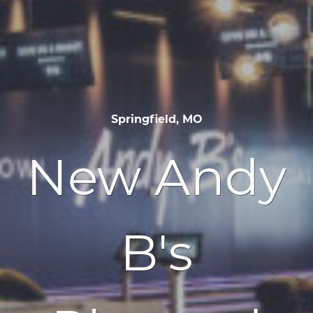
Springfield, MO
New Andy
B's