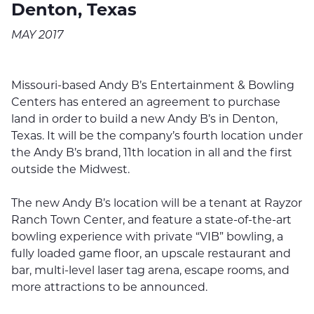
Denton, Texas
MAY 2017
Missouri-based Andy B’s Entertainment & Bowling
Centers has entered an agreement to purchase
land in order to build a new Andy B’s in Denton,
Texas. It will be the company’s fourth location under
the Andy B’s brand, 11th location in all and the first
outside the Midwest.
The new Andy B’s location will be a tenant at Rayzor
Ranch Town Center, and feature a state-of-the-art
bowling experience with private “VIB” bowling, a
fully loaded game floor, an upscale restaurant and
bar, multi-level laser tag arena, escape rooms, and
more attractions to be announced.