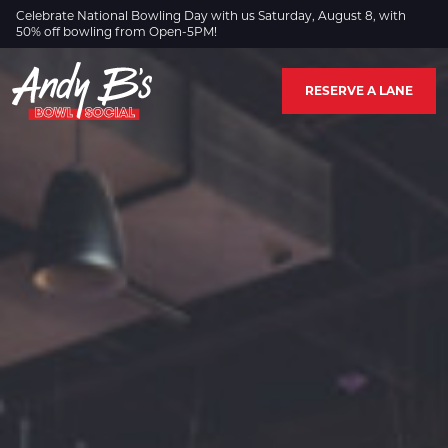
Skip to Main Content
Celebrate National Bowling Day with us Saturday, August 8, with
50% off bowling from Open-5PM!
RESERVE A LANE