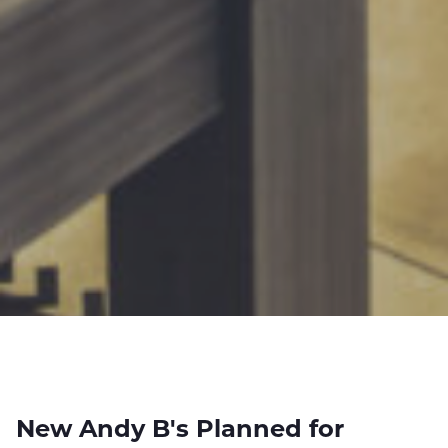
New Andy B's Planned for