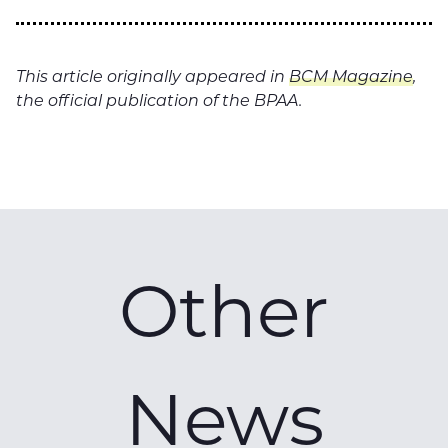
This article originally appeared in
BCM Magazine
,
the official publication of the BPAA.
Other
News