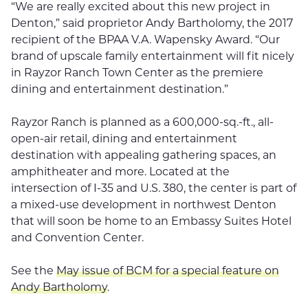
“We are really excited about this new project in
Denton,” said proprietor Andy Bartholomy, the 2017
recipient of the BPAA V.A. Wapensky Award. “Our
brand of upscale family entertainment will fit nicely
in Rayzor Ranch Town Center as the premiere
dining and entertainment destination.”
Rayzor Ranch is planned as a 600,000-sq.-ft., all-
open-air retail, dining and entertainment
destination with appealing gathering spaces, an
amphitheater and more. Located at the
intersection of I-35 and U.S. 380, the center is part of
a mixed-use development in northwest Denton
that will soon be home to an Embassy Suites Hotel
and Convention Center.
See the
May issue of BCM for a special feature on
Andy Bartholomy
.