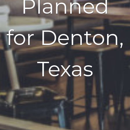
Planned
for Denton,
Texas