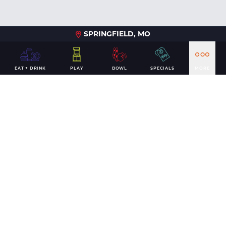
SPRINGFIELD, MO
EAT + DRINK
PLAY
BOWL
SPECIALS
MORE
Nov 2025
Andy B's Tulsa Unveils Major Renovation with
Grand Re-Opening November 13