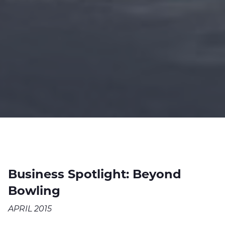
Business Spotlight: Beyond
Bowling
APRIL 2015