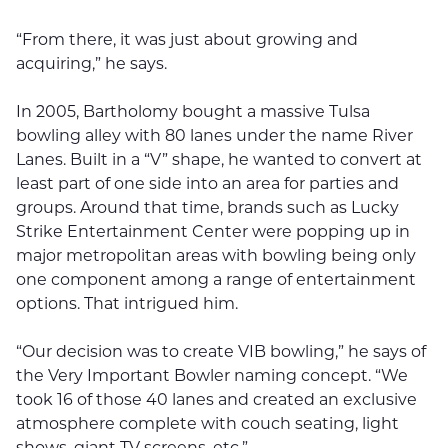
“From there, it was just about growing and
acquiring,” he says.
In 2005, Bartholomy bought a massive Tulsa
bowling alley with 80 lanes under the name River
Lanes. Built in a “V” shape, he wanted to convert at
least part of one side into an area for parties and
groups. Around that time, brands such as Lucky
Strike Entertainment Center were popping up in
major metropolitan areas with bowling being only
one component among a range of entertainment
options. That intrigued him.
“Our decision was to create VIB bowling,” he says of
the Very Important Bowler naming concept. “We
took 16 of those 40 lanes and created an exclusive
atmosphere complete with couch seating, light
shows, giant TV screens, etc.”