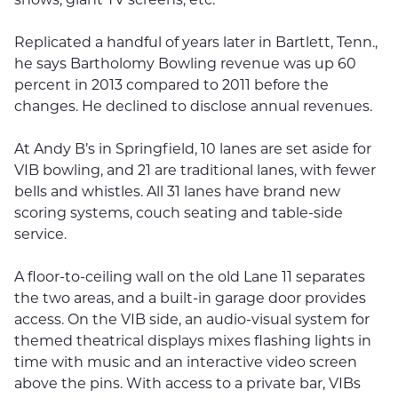
Replicated a handful of years later in Bartlett, Tenn.,
he says Bartholomy Bowling revenue was up 60
percent in 2013 compared to 2011 before the
changes. He declined to disclose annual revenues.
At Andy B’s in Springfield, 10 lanes are set aside for
VIB bowling, and 21 are traditional lanes, with fewer
bells and whistles. All 31 lanes have brand new
scoring systems, couch seating and table-side
service.
A floor-to-ceiling wall on the old Lane 11 separates
the two areas, and a built-in garage door provides
access. On the VIB side, an audio-visual system for
themed theatrical displays mixes flashing lights in
time with music and an interactive video screen
above the pins. With access to a private bar, VIBs