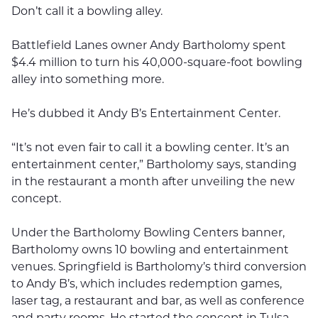
Don’t call it a bowling alley.
Battlefield Lanes owner Andy Bartholomy spent
$4.4 million to turn his 40,000-square-foot bowling
alley into something more.
He’s dubbed it Andy B’s Entertainment Center.
“It’s not even fair to call it a bowling center. It’s an
entertainment center,” Bartholomy says, standing
in the restaurant a month after unveiling the new
concept.
Under the Bartholomy Bowling Centers banner,
Bartholomy owns 10 bowling and entertainment
venues. Springfield is Bartholomy’s third conversion
to Andy B’s, which includes redemption games,
laser tag, a restaurant and bar, as well as conference
and party rooms. He started the concept in Tulsa,