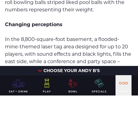
roll bowling balls striped liked pool balls with the
numbers representing their weight.
Changing perceptions
In the 8,800-square-foot basement, a flooded-
mine-themed laser tag area designed for up to 20
players, with sound effects and black lights, fills the
east side, while a conference and party space –
slated to be finished this month – takes up the
CHOOSE YOUR ANDY B'S
west.
DeWitt & Associates Project Manager Kelsey Kindall
EAT + DRINK
PLAY
BOWL
SPECIALS
MORE
has worked the past year with Bartholomy and
Andy B’s General Manager J.R. Huyck to bring the
company’s vision to life.
“It was a challenge for (them) and for DeWitt &
Associates because, with the exception of a 30-day