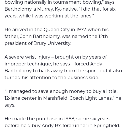
bowling nationally in tournament bowling,” says
Bartholomy, a Murray, Ky.-native. “I did that for six
years, while I was working at the lanes.”
He arrived in the Queen City in 1977, when his
father, John Bartholomy, was named the 12th
president of Drury University.
A severe wrist injury – brought on by years of
improper technique, he says – forced Andy
Bartholomy to back away from the sport, but it also
turned his attention to the business side.
“I managed to save enough money to buy a little,
12-lane center in Marshfield: Coach Light Lanes,” he
says.
He made the purchase in 1988, some six years
before he’d buy Andy B’s forerunner in Springfield.