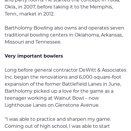
Okla., in 2007, before taking it to the Memphis,
Tenn., market in 2012.
Bartholomy Bowling also owns and operates seven
traditional bowling centers in Oklahoma, Arkansas,
Missouri and Tennessee.
Very important bowlers
Long before general contractor DeWitt & Associates
Inc. began the renovations and 6,000-square-foot
expansion of the former Battlefield Lanes in June,
Bartholomy picked up a love for the game as a
teenager working at Walnut Bowl – now
Lighthouse Lanes on Glenstone Avenue.
“I was able to practice and sharpen my game.
Coming out of high school, I was able to start