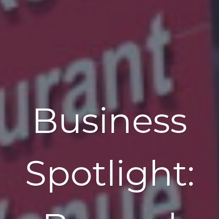
Business
Spotlight: