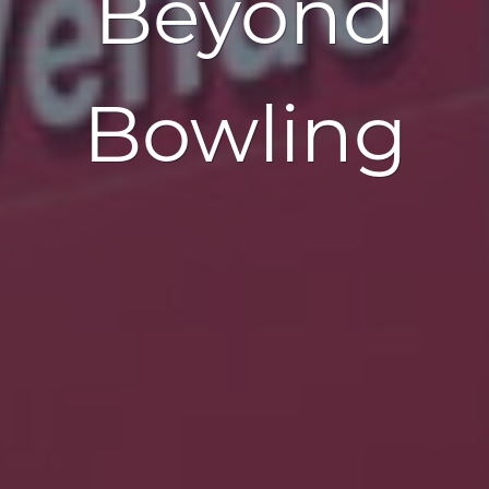
Beyond
Bowling