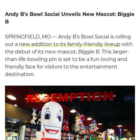
Andy B's Bowl Social Unveils New Mascot: Biggie
B
SPRINGFIELD, MO — Andy B's Bowl Social is rolling
out a
new addition to its family-friendly lineup
with
the debut of its new mascot,
Biggie B
. This larger-
than-life bowling pin is set to be a fun-loving and
friendly face for visitors to the entertainment
destination.