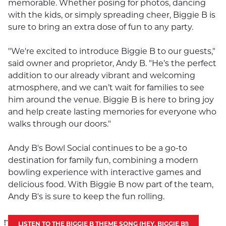
memorable. Whether posing for photos, dancing
with the kids, or simply spreading cheer, Biggie B is
sure to bring an extra dose of fun to any party.
"We're excited to introduce Biggie B to our guests,"
said owner and proprietor, Andy B. "He’s the perfect
addition to our already vibrant and welcoming
atmosphere, and we can’t wait for families to see
him around the venue. Biggie B is here to bring joy
and help create lasting memories for everyone who
walks through our doors."
Andy B's Bowl Social continues to be a go-to
destination for family fun, combining a modern
bowling experience with interactive games and
delicious food. With Biggie B now part of the team,
Andy B's is sure to keep the fun rolling.
LISTEN TO THE BIGGIE B THEME SONG (HEY, BIGGIE B!)