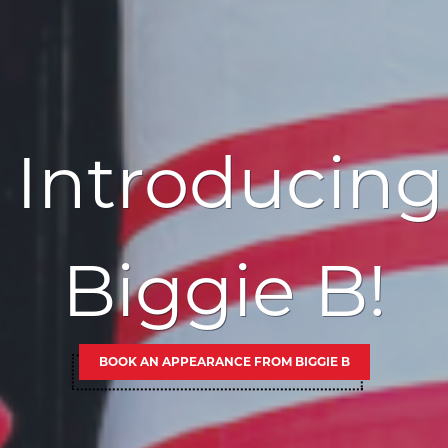
Introducing
Biggie B!
BOOK AN APPEARANCE FROM BIGGIE B