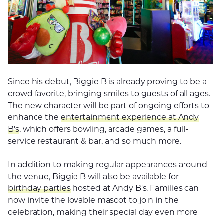
Since his debut, Biggie B is already proving to be a
crowd favorite, bringing smiles to guests of all ages.
The new character will be part of ongoing efforts to
enhance the
entertainment experience at Andy
B's
, which offers bowling, arcade games, a full-
service restaurant & bar, and so much more.
In addition to making regular appearances around
the venue, Biggie B will also be available for
birthday parties
hosted at Andy B's. Families can
now invite the lovable mascot to join in the
celebration, making their special day even more