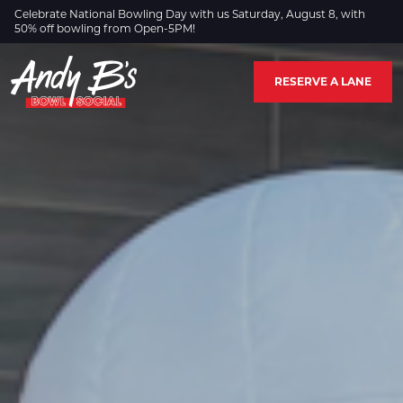
Skip to Main Content
Celebrate National Bowling Day with us Saturday, August 8, with
50% off bowling from Open-5PM!
RESERVE A LANE