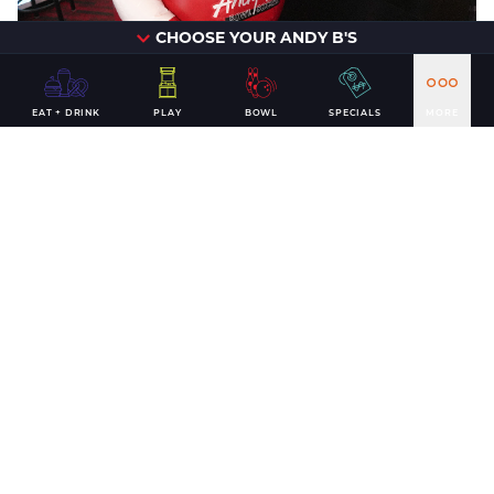
CHOOSE YOUR ANDY B'S
EAT + DRINK
PLAY
BOWL
SPECIALS
MORE
Interested in booking an
appearance from Biggie B at
your next event?
Contact us to get started.