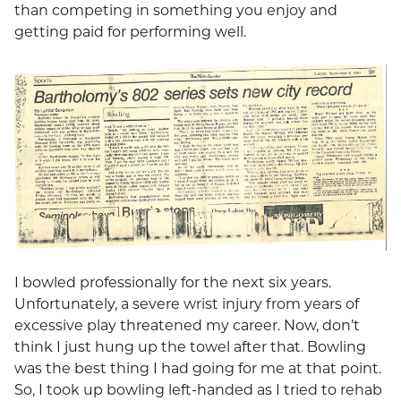
than competing in something you enjoy and
getting paid for performing well.
I bowled professionally for the next six years.
Unfortunately, a severe wrist injury from years of
excessive play threatened my career. Now, don’t
think I just hung up the towel after that. Bowling
was the best thing I had going for me at that point.
So, I took up bowling left-handed as I tried to rehab