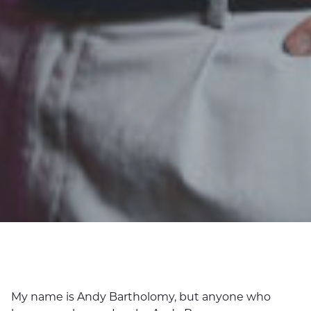
My name is Andy Bartholomy, but anyone who