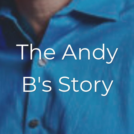
The Andy
B's Story