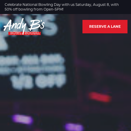
Skip to Main Content
Celebrate National Bowling Day with us Saturday, August 8, with
50% off bowling from Open-5PM!
RESERVE A LANE