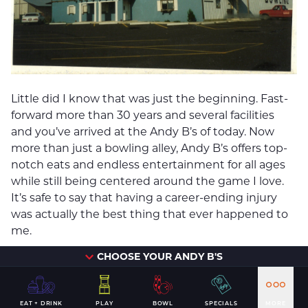
Little did I know that was just the beginning. Fast-
forward more than 30 years and several facilities
and you’ve arrived at the Andy B’s of today. Now
more than just a bowling alley, Andy B’s offers top-
notch eats and endless entertainment for all ages
while still being centered around the game I love.
It’s safe to say that having a career-ending injury
was actually the best thing that ever happened to
me.
CHOOSE YOUR ANDY B'S
EAT + DRINK
PLAY
BOWL
SPECIALS
MORE