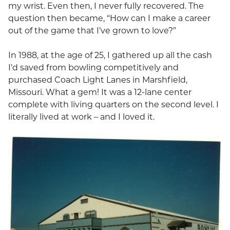
my wrist. Even then, I never fully recovered. The
question then became, “How can I make a career
out of the game that I’ve grown to love?”
In 1988, at the age of 25, I gathered up all the cash
I’d saved from bowling competitively and
purchased Coach Light Lanes in Marshfield,
Missouri. What a gem! It was a 12-lane center
complete with living quarters on the second level. I
literally lived at work – and I loved it.