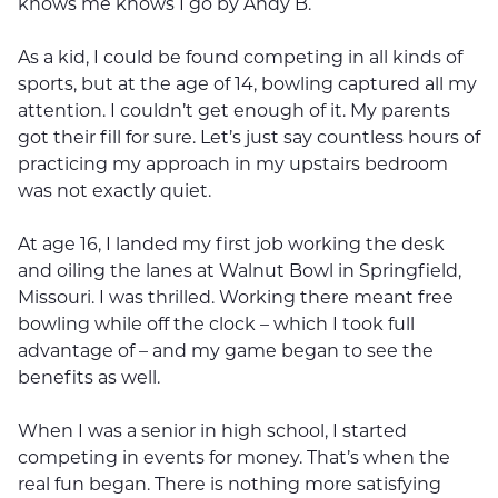
knows me knows I go by Andy B.
As a kid, I could be found competing in all kinds of
sports, but at the age of 14, bowling captured all my
attention. I couldn’t get enough of it. My parents
got their fill for sure. Let’s just say countless hours of
practicing my approach in my upstairs bedroom
was not exactly quiet.
At age 16, I landed my first job working the desk
and oiling the lanes at Walnut Bowl in Springfield,
Missouri. I was thrilled. Working there meant free
bowling while off the clock – which I took full
advantage of – and my game began to see the
benefits as well.
When I was a senior in high school, I started
competing in events for money. That’s when the
real fun began. There is nothing more satisfying