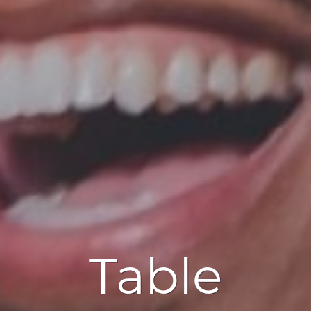
Table