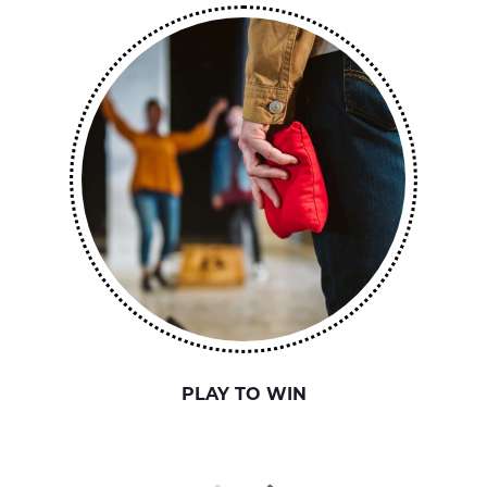
PLAY TO WIN