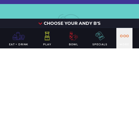
CHOOSE YOUR ANDY B'S
Can't beat
EAT + DRINK
PLAY
BOWL
SPECIALS
MORE
the
classics.