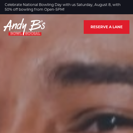
Skip to Main Content
Celebrate National Bowling Day with us Saturday, August 8, with
50% off bowling from Open-5PM!
RESERVE A LANE