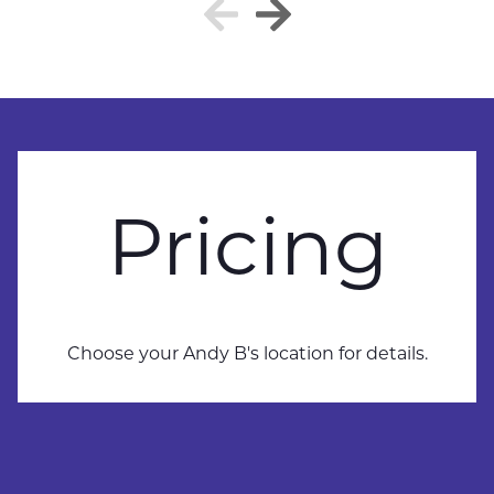
Pricing
Choose your Andy B's location for details.