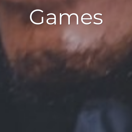
Games