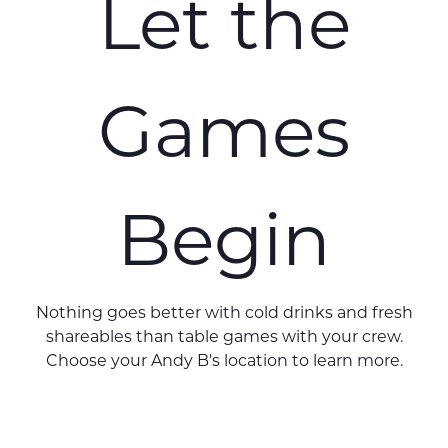
Let the
Games
Begin
Nothing goes better with cold drinks and fresh
shareables than table games with your crew.
Choose your Andy B's location to learn more.